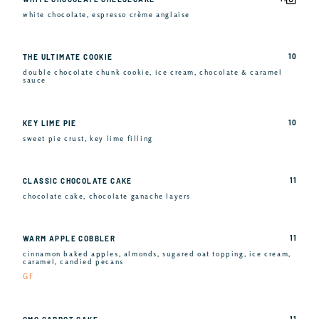
white chocolate, espresso crème anglaise
10
THE ULTIMATE COOKIE
double chocolate chunk cookie, ice cream, chocolate & caramel
sauce
10
KEY LIME PIE
sweet pie crust, key lime filling
11
CLASSIC CHOCOLATE CAKE
chocolate cake, chocolate ganache layers
11
WARM APPLE COBBLER
cinnamon baked apples, almonds, sugared oat topping, ice cream,
caramel, candied pecans
GF
11