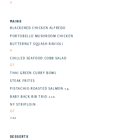
V
MAINS
BLACKENED CHICKEN ALFREDO
PORTOBELLO MUSHROOM CHICKEN
BUTTERNUT SQUASH RAVIOLI
V
CHILLED SEAFOOD COBB SALAD
GF
THAI GREEN CURRY BOWL
STEAK FRITES
PISTACHIO ROASTED SALMON +4
BABY BACK RIB TRIO +10
NY STRIPLOIN
GF
+22
DESSERTS