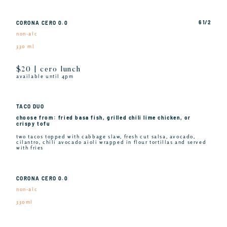
6 1/2
CORONA CERO 0.0
non-alc
330 ml
$20 | cero lunch
available until 4pm
TACO DUO
choose from: fried basa fish, grilled chili lime chicken, or
crispy tofu
two tacos topped with cabbage slaw, fresh cut salsa, avocado,
cilantro, chili avocado aioli wrapped in flour tortillas and served
with fries
CORONA CERO 0.0
non-alc
330ml