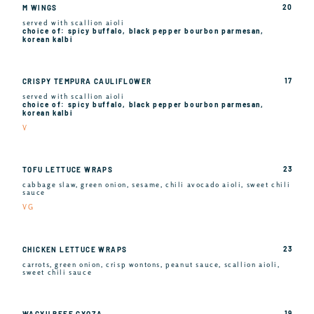
20
M WINGS
served with scallion aioli
choice of: spicy buffalo, black pepper bourbon parmesan,
korean kalbi
17
CRISPY TEMPURA CAULIFLOWER
served with scallion aioli
choice of: spicy buffalo, black pepper bourbon parmesan,
korean kalbi
V
23
TOFU LETTUCE WRAPS
cabbage slaw, green onion, sesame, chili avocado aioli, sweet chili
sauce
VG
23
CHICKEN LETTUCE WRAPS
carrots, green onion, crisp wontons, peanut sauce, scallion aioli,
sweet chili sauce
19
WAGYU BEEF GYOZA