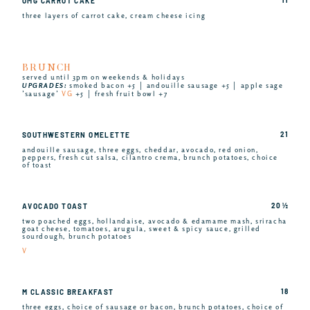
OMG CARROT CAKE
three layers of carrot cake, cream cheese icing
BRUNCH
served until 3pm on weekends & holidays
UPGRADES:
smoked bacon +5 │ andouille sausage +5 │ apple sage
’sausage’
VG
+5 │ fresh fruit bowl +7
21
SOUTHWESTERN OMELETTE
andouille sausage, three eggs, cheddar, avocado, red onion,
peppers, fresh cut salsa, cilantro crema, brunch potatoes, choice
of toast
20 ½
AVOCADO TOAST
two poached eggs, hollandaise, avocado & edamame mash, sriracha
goat cheese, tomatoes, arugula, sweet & spicy sauce, grilled
sourdough, brunch potatoes
V
18
M CLASSIC BREAKFAST
three eggs, choice of sausage or bacon, brunch potatoes, choice of