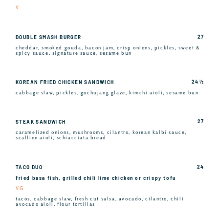
V
27
DOUBLE SMASH BURGER
cheddar, smoked gouda, bacon jam, crisp onions, pickles, sweet &
spicy sauce, signature sauce, sesame bun
24 ½
KOREAN FRIED CHICKEN SANDWICH
cabbage slaw, pickles, gochujang glaze, kimchi aioli, sesame bun
27
STEAK SANDWICH
caramelized onions, mushrooms, cilantro, korean kalbi sauce,
scallion aioli, schiacciata bread
24
TACO DUO
fried basa fish, grilled chili lime chicken or crispy tofu
VG
tacos, cabbage slaw, fresh cut salsa, avocado, cilantro, chili
avocado aioli, flour tortillas