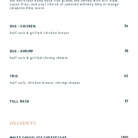
our delicious baby back ribs plates are served with dill slaw,
cajun fries, and your choice of jameson whiskey bbq or mango
jalapeno bbq sauce
34
DUO - CHICKEN
half rack & grilled chicken breast
35
DUO - SHRIMP
half rack & grilled shrimp skewer
42
TRIO
half rack, chicken breast, shrimp skewer
37
FULL RACK
DESSERTS
11
WHITE CHOCOLATE CHEESECAKE