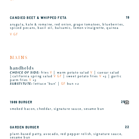
19
CANDIED BEET & WHIPPED FETA
arugula, kale & romaine, red onion, grape tomatoes, blueberries,
spiced pecans, basil oil, balsamic, lemon vinaigrette, quinoa
V GF
MAINS
handhelds
CHOICE OF SIDE:
fries
V
│ warm potato salad
V
│ caesar salad
│california spring salad
V GF
│ sweet potato fries
V
+3 │ garlic
parm fries
V
+3
SUBSTITUTE:
lettuce 'bun' │
GF
bun +2
25
1989 BURGER
smoked bacon, cheddar, signature sauce, sesame bun
22
GARDEN BURGER
plant-based patty, avocado, red pepper relish, signature sauce,
sesame bun