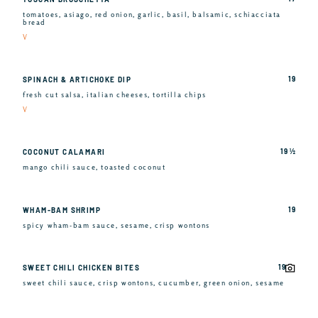
tomatoes, asiago, red onion, garlic, basil, balsamic, schiacciata
bread
V
19
SPINACH & ARTICHOKE DIP
fresh cut salsa, italian cheeses, tortilla chips
V
19 ½
COCONUT CALAMARI
mango chili sauce, toasted coconut
19
WHAM-BAM SHRIMP
spicy wham-bam sauce, sesame, crisp wontons
19
SWEET CHILI CHICKEN BITES
sweet chili sauce, crisp wontons, cucumber, green onion, sesame