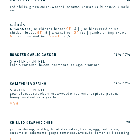
red chilis, green onion, wasabi, sesame, korean kalbi sauce, kimchi
aioli
salads
UPGRADES:
5 oz chicken breast
GF
+8 │ 5 oz blackened cajun
chicken breast
GF
+8 │ 4 oz salmon
GF
+12 │ jumbo shrimp skewer
GF
+12 │sautéed tofu
VG GF
+7 ½
12 ½ I 17 ½
ROASTED GARLIC CAESAR
STARTER or ENTRÉE
kale & romaine, bacon, parmesan, asiago, croutons
12 ½ I 17 ½
CALIFORNIA SPRING
STARTER or ENTRÉE
goat cheese, strawberries, avocado, red onion, spiced pecans,
honey mustard vinaigrette
V VG
28
CHILLED SEAFOOD COBB
jumbo shrimp, scallop & lobster salad, bacon, egg, red onion,
cucumber, edamame, grape tomatoes, avocado, lemon dill dressing
GF