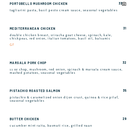
33
PORTOBELLO MUSHROOM CHICKEN
tagliarini pasta, basil pesto cream sauce, seasonal vegetables
31
MEDITERRANEAN CHICKEN
double chicken breast, sriracha goat cheese, spinach, kale,
chickpeas, red onion, italian tomatoes, basil oil, balsamic
GF
32
MARSALA PORK CHOP
11 oz chop, mushroom, red onion, spinach & marsala cream sauce,
mashed potatoes, seasonal vegetables
35
PISTACHIO ROASTED SALMON
pistachio & caramelized onion dijon crust, quinoa & rice pilaf,
seasonal vegetables
29
BUTTER CHICKEN
cucumber mint raita, basmati rice, grilled naan