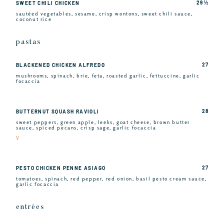
29 ½
SWEET CHILI CHICKEN
sautéed vegetables, sesame, crisp wontons, sweet chili sauce,
coconut rice
pastas
27
BLACKENED CHICKEN ALFREDO
mushrooms, spinach, brie, feta, roasted garlic, fettuccine, garlic
focaccia
28
BUTTERNUT SQUASH RAVIOLI
sweet peppers, green apple, leeks, goat cheese, brown butter
sauce, spiced pecans, crisp sage, garlic focaccia
V
27
PESTO CHICKEN PENNE ASIAGO
tomatoes, spinach, red pepper, red onion, basil pesto cream sauce,
garlic focaccia
entrées