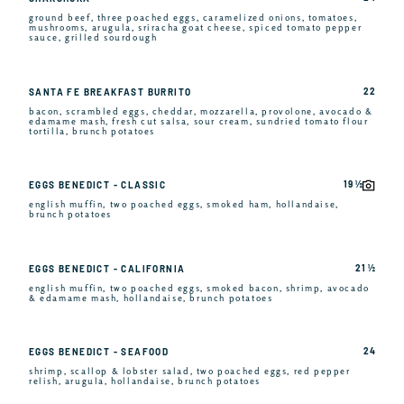
ground beef, three poached eggs, caramelized onions, tomatoes,
mushrooms, arugula, sriracha goat cheese, spiced tomato pepper
sauce, grilled sourdough
22
SANTA FE BREAKFAST BURRITO
bacon, scrambled eggs, cheddar, mozzarella, provolone, avocado &
edamame mash, fresh cut salsa, sour cream, sundried tomato flour
tortilla, brunch potatoes
19 ½
EGGS BENEDICT - CLASSIC
english muffin, two poached eggs, smoked ham, hollandaise,
brunch potatoes
21 ½
EGGS BENEDICT - CALIFORNIA
english muffin, two poached eggs, smoked bacon, shrimp, avocado
& edamame mash, hollandaise, brunch potatoes
24
EGGS BENEDICT - SEAFOOD
shrimp, scallop & lobster salad, two poached eggs, red pepper
relish, arugula, hollandaise, brunch potatoes