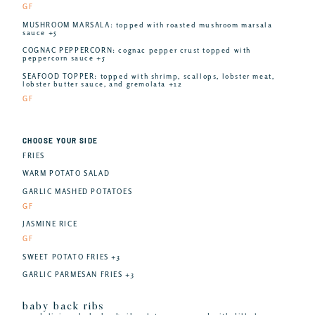
GF
MUSHROOM MARSALA: topped with roasted mushroom marsala
sauce +5
COGNAC PEPPERCORN: cognac pepper crust topped with
peppercorn sauce +5
SEAFOOD TOPPER: topped with shrimp, scallops, lobster meat,
lobster butter sauce, and gremolata +12
GF
CHOOSE YOUR SIDE
FRIES
WARM POTATO SALAD
GARLIC MASHED POTATOES
GF
JASMINE RICE
GF
SWEET POTATO FRIES +3
GARLIC PARMESAN FRIES +3
baby back ribs