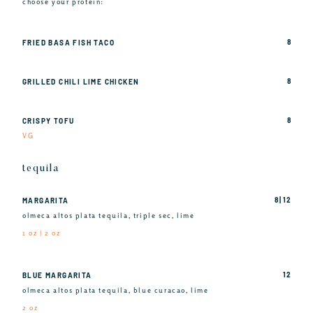
choose your protein:
8
FRIED BASA FISH TACO
8
GRILLED CHILI LIME CHICKEN
8
CRISPY TOFU
VG
tequila
8 | 12
MARGARITA
olmeca altos plata tequila, triple sec, lime
1 oz | 2 oz
12
BLUE MARGARITA
olmeca altos plata tequila, blue curacao, lime
2 oz