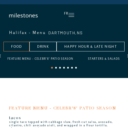
DAILY HAPPY HOUR
FR
DARTMOUTH,
NS
Halifax - Menu
FOOD
DRINK
HAPPY HOUR & LATE NIGHT
FEATURE MENU - CELEBR'8' PATIO SEASON
STARTERS & SALADS
1
2
3
4
5
6
7
FEATURE MENU - CELEBR'8' PATIO SEASON
tacos
single taco topped with cabbage slaw, fresh cut salsa, avocado,
cilantro, chili avocado aioli, and wrapped in a flour tortilla.