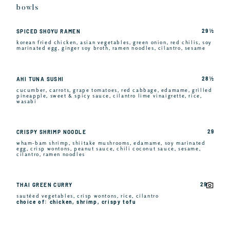
bowls
29 ½
SPICED SHOYU RAMEN
korean fried chicken, asian vegetables, green onion, red chilis, soy
marinated egg, ginger soy broth, ramen noodles, cilantro, sesame
28 ½
AHI TUNA SUSHI
cucumber, carrots, grape tomatoes, red cabbage, edamame, grilled
pineapple, sweet & spicy sauce, cilantro lime vinaigrette, rice,
wasabi
29
CRISPY SHRIMP NOODLE
wham-bam shrimp, shiitake mushrooms, edamame, soy marinated
egg, crisp wontons, peanut sauce, chili coconut sauce, sesame,
cilantro, ramen noodles
29
THAI GREEN CURRY
sautéed vegetables, crisp wontons, rice, cilantro
choice of: chicken, shrimp, crispy tofu