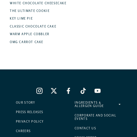
WHITE CHOCOLATE CHEESECAKE
THE ULTIMATE COOKIE
KEY LIME PIE
CLASSIC CHOCOLATE CAKE
WARM APPLE COBBLER
OMG CARROT CAKE
OUR STORY
INGREDIENTS &
ALLERGEN GUIDE
PRESS RELEASES
CORPORATE AND SOCIAL
EVENTS
PRIVACY POLICY
CONTACT US
CAREERS