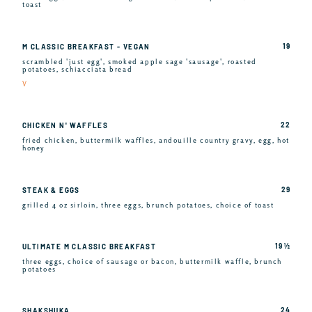
toast
19
M CLASSIC BREAKFAST - VEGAN
scrambled 'just egg', smoked apple sage 'sausage', roasted
potatoes, schiacciata bread
V
22
CHICKEN N' WAFFLES
fried chicken, buttermilk waffles, andouille country gravy, egg, hot
honey
29
STEAK & EGGS
grilled 4 oz sirloin, three eggs, brunch potatoes, choice of toast
19 ½
ULTIMATE M CLASSIC BREAKFAST
three eggs, choice of sausage or bacon, buttermilk waffle, brunch
potatoes
24
SHAKSHUKA