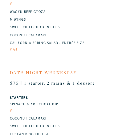
V
WAGYU BEEF GYOZA
M WINGS
SWEET CHILI CHICKEN BITES
COCONUT CALAMARI
CALIFORNIA SPRING SALAD - ENTRÉE SIZE
V GF
DATE NIGHT WEDNESDAY
$75 | 1 starter, 2 mains & 1 dessert
STARTERS
SPINACH & ARTICHOKE DIP
V
COCONUT CALAMARI
SWEET CHILI CHICKEN BITES
TUSCAN BRUSCHETTA