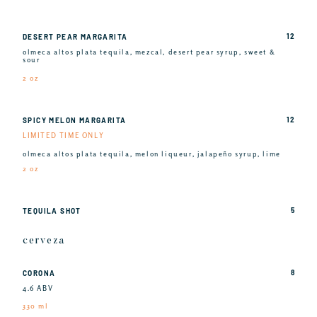
12
DESERT PEAR MARGARITA
olmeca altos plata tequila, mezcal, desert pear syrup, sweet &
sour
2 oz
12
SPICY MELON MARGARITA
LIMITED TIME ONLY
olmeca altos plata tequila, melon liqueur, jalapeño syrup, lime
2 oz
5
TEQUILA SHOT
cerveza
8
CORONA
4.6 ABV
330 ml