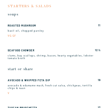
STARTERS & SALADS
soups
11
ROASTED MUSHROOM
basil oil, chopped parsley
VG GF
12 ½
SEAFOOD CHOWDER
clams, bay scallops, shrimp, bacon, hearty vegetables, lobster
tomato broth
start or share
19
AVOCADO & WHIPPED FETA DIP
avocado & edamame mash, fresh cut salsa, chickpeas, tortilla
chips & naan
V
17
TUSCAN BRUSCHETTA