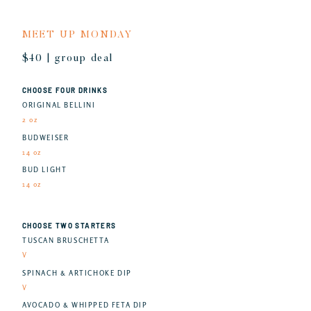
MEET UP MONDAY
$40 | group deal
CHOOSE FOUR DRINKS
ORIGINAL BELLINI
2 oz
BUDWEISER
14 oz
BUD LIGHT
14 oz
CHOOSE TWO STARTERS
TUSCAN BRUSCHETTA
V
SPINACH & ARTICHOKE DIP
V
AVOCADO & WHIPPED FETA DIP