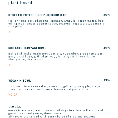
plant based
26 ½
STUFFED PORTOBELLO MUSHROOM CAP
italian tomatoes, edamame, spinach, arugula, vegan mozza, basil
oil, spiced tomato pepper sauce, seasonal vegetables, quinoa &
rice pilaf
VG
26 ½
SHIITAKE TERIYAKI BOWL
pulled shiitake mushrooms, carrots, cucumber, grape tomatoes,
purple cabbage, grilled pineapple, teriyaki, lime cilantro
vinaigrette, rice, wasabi
VG
23 ½
VEGAN M BOWL
tofu, mediterranean salad, avocado, grilled pineapple, grape
tomatoes, roasted mushrooms, lemon vinaigrette, rice
VG GF
steaks
our cuts are aged a minimum of 28 days to enhance flavour and
guarantee a truly exceptional steak
all steaks are served with your choice of side and seasonal