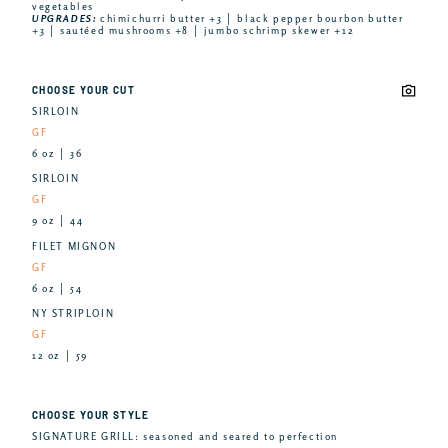
vegetables
UPGRADES:
chimichurri butter +3 │ black pepper bourbon butter
+3 │ sautéed mushrooms +8 │ jumbo schrimp skewer +12
CHOOSE YOUR CUT
SIRLOIN
GF
6 oz │ 36
SIRLOIN
GF
9 oz │ 44
FILET MIGNON
GF
6 oz │ 54
NY STRIPLOIN
GF
12 oz │ 59
CHOOSE YOUR STYLE
SIGNATURE GRILL: seasoned and seared to perfection