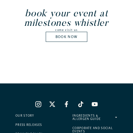
book your event at
milestones whistler
come visit us
BOOK NOW
OUR STORY
INGREDIENTS &
ALLERGEN GUIDE
PRESS RELEASES
CORPORATE AND SOCIAL
EVENTS