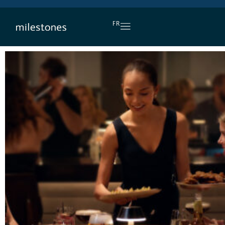
DAILY HAPPY HOUR
FR