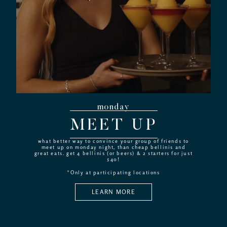
monday
MEET UP
what better way to convince your group of friends to
meet up on monday night, than cheap bellinis and
great eats. get 4 bellinis (or beers) & 2 starters for just
$40!
*Only at participating locations
LEARN MORE