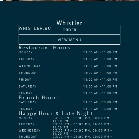
Whistler
WHISTLER,
BC
ORDER
VIEW MENU
Restaurant Hours
MONDAY
11:00 AM
11:00 PM
TUESDAY
11:00 AM
11:00 PM
WEDNESDAY
11:00 AM
11:00 PM
THURSDAY
11:00 AM
11:00 PM
FRIDAY
11:00 AM
11:00 PM
SATURDAY
11:00 AM
11:00 PM
SUNDAY
11:00 AM
11:00 PM
Brunch Hours
SATURDAY
11:00 AM
03:00 PM
SUNDAY
11:00 AM
03:00 PM
Happy Hour & Late Night
MONDAY
03:00 PM - 05:00 PM, 09:00 PM -
11:00 PM
TUESDAY
03:00 PM - 05:00 PM, 09:00 PM -
11:00 PM
WEDNESDAY
03:00 PM - 05:00 PM, 09:00 PM -
11:00 PM
THURSDAY
03:00 PM - 05:00 PM, 09:00 PM -