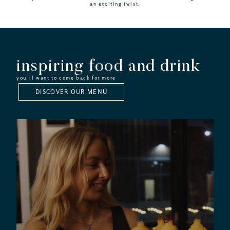
an exciting twist.
inspiring food and drink
you’ll want to come back for more
DISCOVER OUR MENU