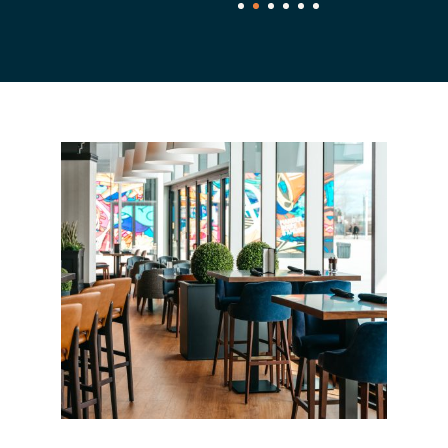
1
2
3
4
5
6