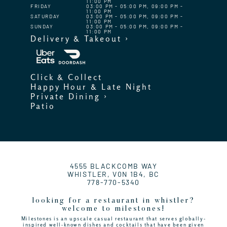
11:00 PM
FRIDAY
03:00 PM - 05:00 PM, 09:00 PM -
11:00 PM
SATURDAY
03:00 PM - 05:00 PM, 09:00 PM -
11:00 PM
SUNDAY
03:00 PM - 05:00 PM, 09:00 PM -
11:00 PM
Delivery & Takeout ›
Click & Collect
Happy Hour & Late Night
Private Dining ›
Patio
4555 BLACKCOMB WAY
WHISTLER, V0N 1B4, BC
778-770-5340
looking for a restaurant in whistler?
welcome to milestones!
Milestones is an upscale casual restaurant that serves globally-
inspired well-known dishes and cocktails that have been given