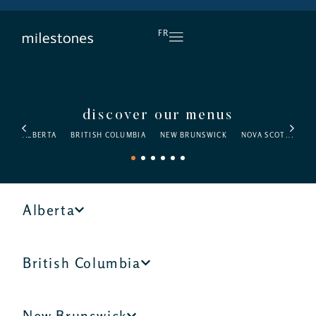
DAILY HAPPY HOUR
FR
discover our menus
ALBERTA
BRITISH COLUMBIA
NEW BRUNSWICK
NOVA SCOTIA
O
1
2
3
4
5
6
Alberta
British Columbia
New Brunswick