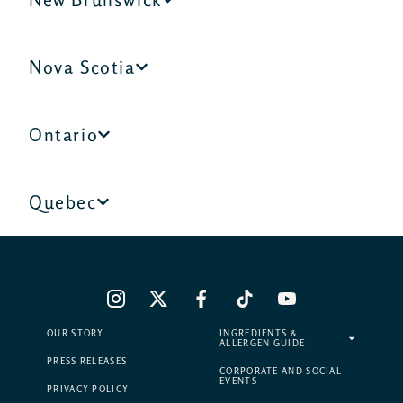
Nova Scotia
Ontario
Quebec
OUR STORY
INGREDIENTS &
ALLERGEN GUIDE
PRESS RELEASES
CORPORATE AND SOCIAL
EVENTS
PRIVACY POLICY