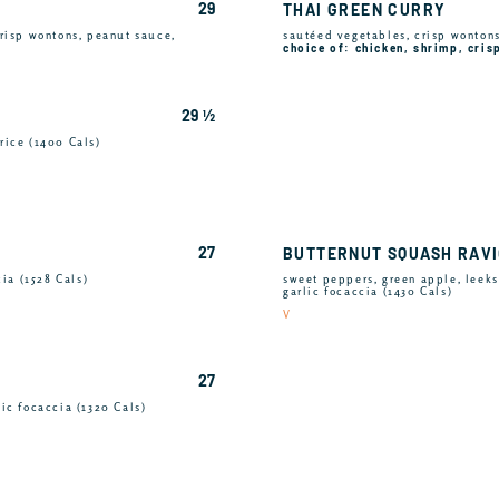
29
THAI GREEN CURRY
risp wontons, peanut sauce,
sautéed vegetables, crisp wontons,
choice of: chicken, shrimp, cris
29 ½
rice (1400 Cals)
27
BUTTERNUT SQUASH RAVI
cia (1528 Cals)
sweet peppers, green apple, leeks
garlic focaccia (1430 Cals)
V
27
ic focaccia (1320 Cals)