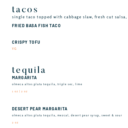
tacos
single taco topped with cabbage slaw, fresh cut salsa, 
FRIED BASA FISH TACO
CRISPY TOFU
VG
tequila
MARGARITA
olmeca altos plata tequila, triple sec, lime
1 oz | 2 oz
DESERT PEAR MARGARITA
olmeca altos plata tequila, mezcal, desert pear syrup, sweet & sour
2 oz