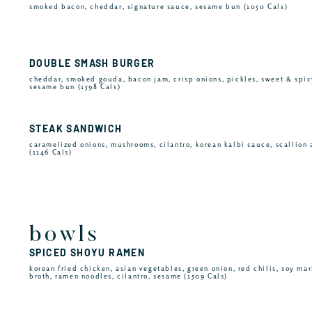
smoked bacon, cheddar, signature sauce, sesame bun (1050 Cals)
DOUBLE SMASH BURGER
cheddar, smoked gouda, bacon jam, crisp onions, pickles, sweet & spic
sesame bun (1598 Cals)
STEAK SANDWICH
caramelized onions, mushrooms, cilantro, korean kalbi sauce, scallion 
(1146 Cals)
bowls
SPICED SHOYU RAMEN
korean fried chicken, asian vegetables, green onion, red chilis, soy ma
broth, ramen noodles, cilantro, sesame (1509 Cals)