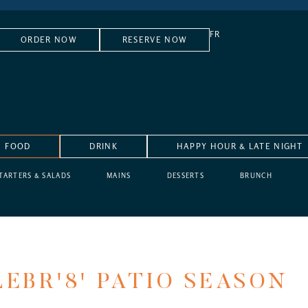
FR
ORDER NOW
RESERVE NOW
FOOD
DRINK
HAPPY HOUR & LATE NIGHT
TARTERS & SALADS
MAINS
DESSERTS
BRUNCH
EBR'8' PATIO SEASON