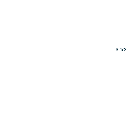
6 1/2