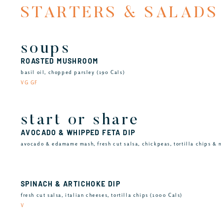
STARTERS & SALADS
soups
ROASTED MUSHROOM
basil oil, chopped parsley (190 Cals)
VG GF
start or share
AVOCADO & WHIPPED FETA DIP
avocado & edamame mash, fresh cut salsa, chickpeas, tortilla chips & n
SPINACH & ARTICHOKE DIP
fresh cut salsa, italian cheeses, tortilla chips (1000 Cals)
V