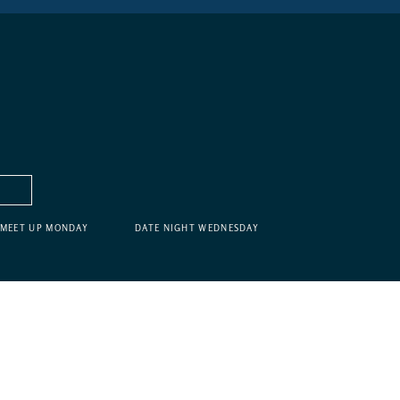
MEET UP MONDAY
DATE NIGHT WEDNESDAY