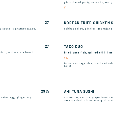
plant-based patty, avocado, red p
V
27
KOREAN FRIED CHICKEN 
y sauce, signature sauce,
cabbage slaw, pickles, gochujang 
27
TACO DUO
fried basa fish, grilled chili lim
aioli, schiacciata bread
VG
tacos, cabbage slaw, fresh cut sals
Cals)
29 ½
AHI TUNA SUSHI
rinated egg, ginger soy
cucumber, carrots, grape tomatoe
sauce, cilantro lime vinaigrette, 