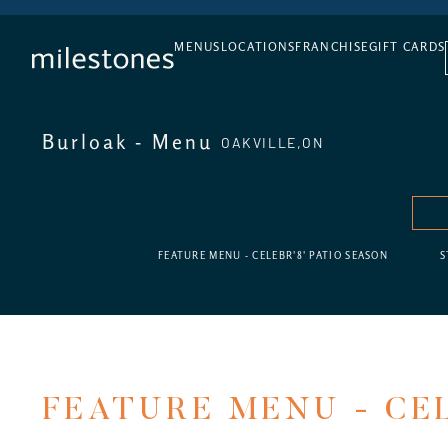
DAILY HAPPY HOUR
MENUS
LOCATIONS
FRANCHISE
GIFT CARDS
Burloak - Menu
OAKVILLE,
ON
FEATURE MENU - CELEBR'8' PATIO SEASON
S
FEATURE MENU - CEL