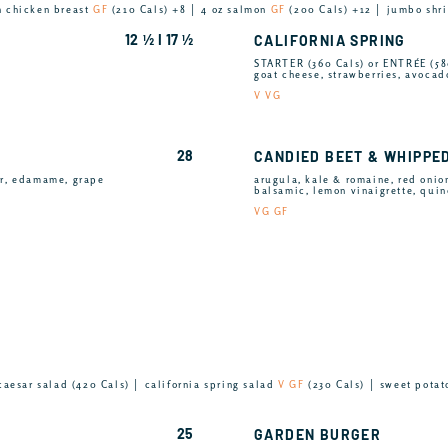
n chicken breast
GF
(210 Cals) +8 │ 4 oz salmon
GF
(200 Cals) +12 │ jumbo sh
12 ½ I 17 ½
CALIFORNIA SPRING
STARTER (360 Cals) or ENTRÉE (58
goat cheese, strawberries, avocad
V VG
28
CANDIED BEET & WHIPPE
er, edamame, grape
arugula, kale & romaine, red onion
balsamic, lemon vinaigrette, quin
VG GF
caesar salad (420 Cals) │ california spring salad
V GF
(230 Cals) │ sweet potat
25
GARDEN BURGER