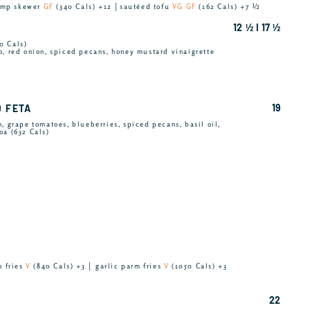
rimp skewer
GF
(340 Cals) +12 │sautéed tofu
VG GF
(162 Cals) +7 ½
12 ½ I 17 ½
0 Cals)
o, red onion, spiced pecans, honey mustard vinaigrette
19
D FETA
, grape tomatoes, blueberries, spiced pecans, basil oil,
oa (632 Cals)
o fries
V
(840 Cals) +3 │ garlic parm fries
V
(1050 Cals) +3
22