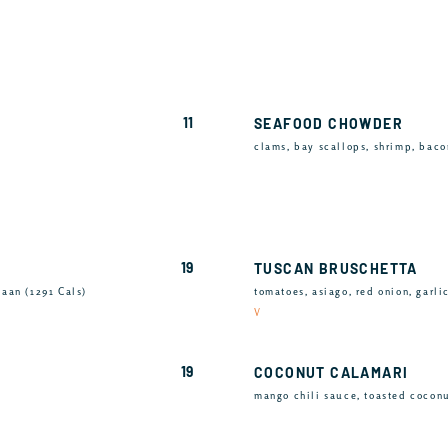
11
SEAFOOD CHOWDER
clams, bay scallops, shrimp, bacon
19
TUSCAN BRUSCHETTA
aan (1291 Cals)
tomatoes, asiago, red onion, garli
V
19
COCONUT CALAMARI
mango chili sauce, toasted coconu