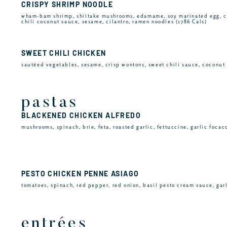
CRISPY SHRIMP NOODLE
wham-bam shrimp, shiitake mushrooms, edamame, soy marinated egg, c
chili coconut sauce, sesame, cilantro, ramen noodles (1786 Cals)
SWEET CHILI CHICKEN
sautéed vegetables, sesame, crisp wontons, sweet chili sauce, coconut 
pastas
BLACKENED CHICKEN ALFREDO
mushrooms, spinach, brie, feta, roasted garlic, fettuccine, garlic focac
PESTO CHICKEN PENNE ASIAGO
tomatoes, spinach, red pepper, red onion, basil pesto cream sauce, garl
entrées