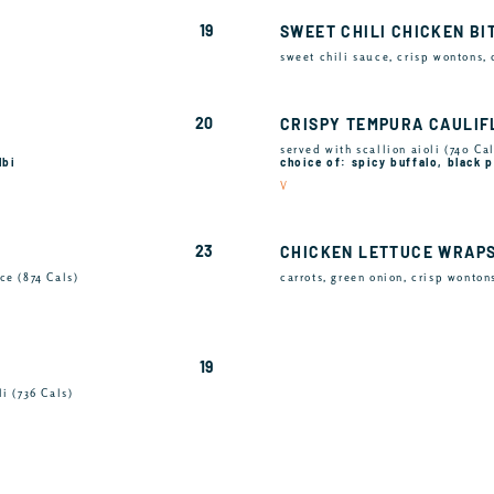
19
SWEET CHILI CHICKEN BI
sweet chili sauce, crisp wontons,
20
CRISPY TEMPURA CAULI
served with scallion aioli (740 Cal
lbi
choice of: spicy buffalo, black
V
23
CHICKEN LETTUCE WRAP
ce (874 Cals)
carrots, green onion, crisp wonton
19
i (736 Cals)