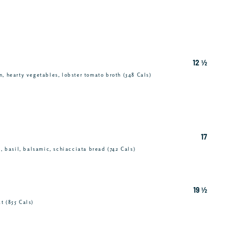
12 ½
, hearty vegetables, lobster tomato broth (348 Cals)
17
c, basil, balsamic, schiacciata bread (742 Cals)
19 ½
t (855 Cals)