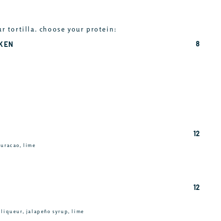
ur tortilla. choose your protein:
8
CKEN
12
curacao, lime
12
 liqueur, jalapeño syrup, lime