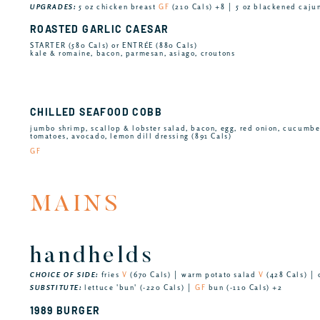
UPGRADES:
5 oz chicken breast
GF
(210 Cals) +8 │ 5 oz blackened caju
ROASTED GARLIC CAESAR
STARTER (580 Cals) or ENTRÉE (880 Cals)
kale & romaine, bacon, parmesan, asiago, croutons
CHILLED SEAFOOD COBB
jumbo shrimp, scallop & lobster salad, bacon, egg, red onion, cucumb
tomatoes, avocado, lemon dill dressing (891 Cals)
GF
MAINS
handhelds
CHOICE OF SIDE:
fries
V
(670 Cals) │ warm potato salad
V
(428 Cals) │ 
SUBSTITUTE:
lettuce 'bun' (-220 Cals) │
GF
bun (-110 Cals) +2
1989 BURGER