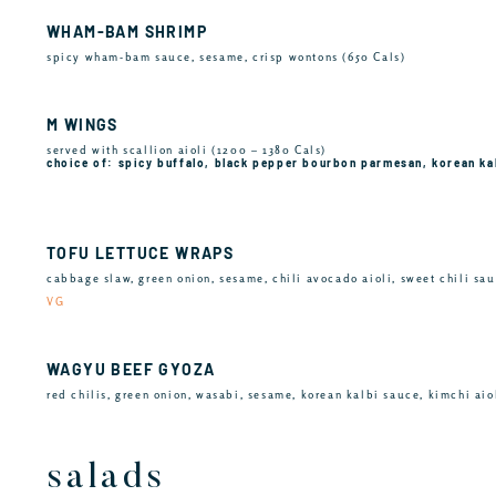
WHAM-BAM SHRIMP
spicy wham-bam sauce, sesame, crisp wontons (650 Cals)
M WINGS
served with scallion aioli (1200 – 1380 Cals)
choice of: spicy buffalo, black pepper bourbon parmesan, korean ka
TOFU LETTUCE WRAPS
cabbage slaw, green onion, sesame, chili avocado aioli, sweet chili sau
VG
WAGYU BEEF GYOZA
red chilis, green onion, wasabi, sesame, korean kalbi sauce, kimchi aiol
salads