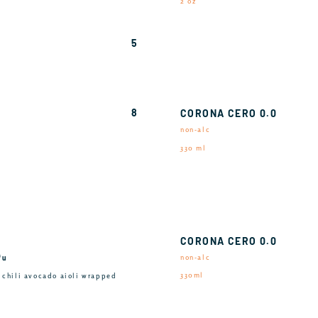
2 oz
5
8
CORONA CERO 0.0
non-alc
330 ml
CORONA CERO 0.0
fu
non-alc
330ml
, chili avocado aioli wrapped