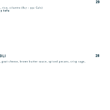
29
 rice, cilantro (817 – 952 Cals)
py tofu
28
OLI
, goat cheese, brown butter sauce, spiced pecans, crisp sage,