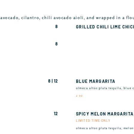
avocado, cilantro, chili avocado aioli, and wrapped in a flo
8
GRILLED CHILI LIME CHI
8
8 | 12
BLUE MARGARITA
olmeca altos plata tequila, blue 
2 oz
12
SPICY MELON MARGARITA
LIMITED TIME ONLY
olmeca altos plata tequila, melon