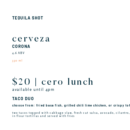
TEQUILA SHOT
cerveza
CORONA
4.6 ABV
330 ml
$20 | cero lunch
available until 4pm
TACO DUO
choose from: fried basa fish, grilled chili lime chicken, or crispy to
two tacos topped with cabbage slaw, fresh cut salsa, avocado, cilantro
in flour tortillas and served with fries