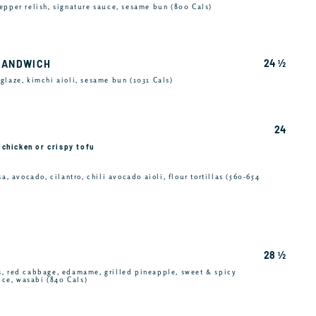
epper relish, signature sauce, sesame bun (800 Cals)
24 ½
SANDWICH
glaze, kimchi aioli, sesame bun (1031 Cals)
24
e chicken or crispy tofu
a, avocado, cilantro, chili avocado aioli, flour tortillas (560-654
28 ½
s, red cabbage, edamame, grilled pineapple, sweet & spicy
rice, wasabi (840 Cals)