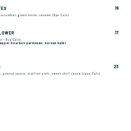
19
TES
 cucumber, green onion, sesame (890 Cals)
17
FLOWER
s – 814 Cals)
 pepper bourbon parmesan, korean kalbi
23
S
s, peanut sauce, scallion aioli, sweet chili sauce (1420 Cals)