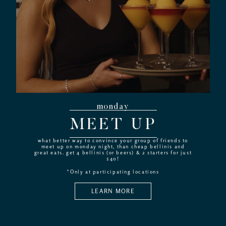
monday
MEET UP
what better way to convince your group of friends to
meet up on monday night, than cheap bellinis and
great eats. get 4 bellinis (or beers) & 2 starters for just
$40!
*Only at participating locations
LEARN MORE