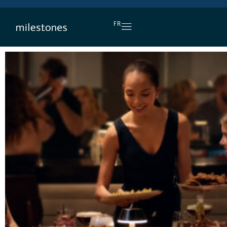
DAILY HAPPY HOUR
FR