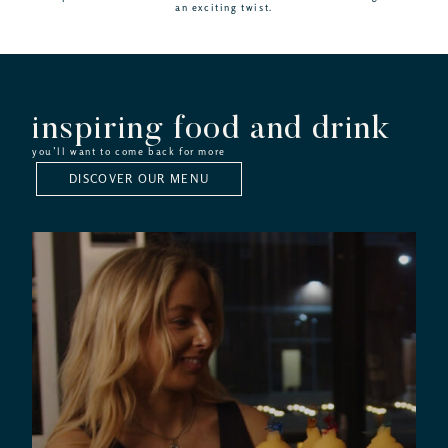
an exciting twist.
inspiring food and drink
you’ll want to come back for more
DISCOVER OUR MENU