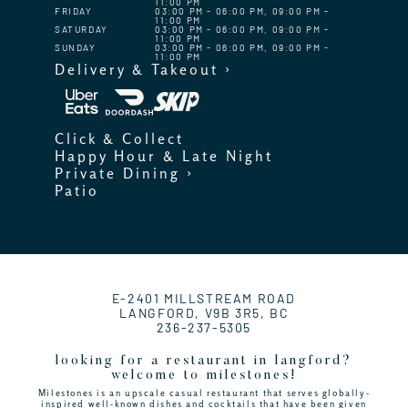
11:00 PM
FRIDAY
03:00 PM - 06:00 PM, 09:00 PM -
11:00 PM
SATURDAY
03:00 PM - 06:00 PM, 09:00 PM -
11:00 PM
SUNDAY
03:00 PM - 06:00 PM, 09:00 PM -
11:00 PM
Delivery & Takeout ›
Click & Collect
Happy Hour & Late Night
Private Dining ›
Patio
E-2401 MILLSTREAM ROAD
LANGFORD, V9B 3R5, BC
236-237-5305
looking for a restaurant in langford?
welcome to milestones!
Milestones is an upscale casual restaurant that serves globally-
inspired well-known dishes and cocktails that have been given