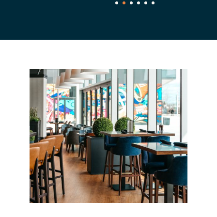
1
2
3
4
5
6