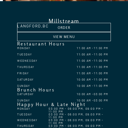
Millstream
LANGFORD,
BC
ORDER
VIEW MENU
Restaurant Hours
MONDAY
11:00 AM
11:00 PM
TUESDAY
11:00 AM
11:00 PM
WEDNESDAY
11:00 AM
11:00 PM
THURSDAY
11:00 AM
11:00 PM
FRIDAY
11:00 AM
11:00 PM
SATURDAY
10:00 AM
11:00 PM
SUNDAY
10:00 AM
11:00 PM
Brunch Hours
SATURDAY
10:00 AM
03:00 PM
SUNDAY
10:00 AM
03:00 PM
Happy Hour & Late Night
MONDAY
03:00 PM - 06:00 PM, 09:00 PM -
11:00 PM
TUESDAY
03:00 PM - 06:00 PM, 09:00 PM -
11:00 PM
WEDNESDAY
03:00 PM - 06:00 PM, 09:00 PM -
11:00 PM
THURSDAY
03:00 PM - 06:00 PM, 09:00 PM -