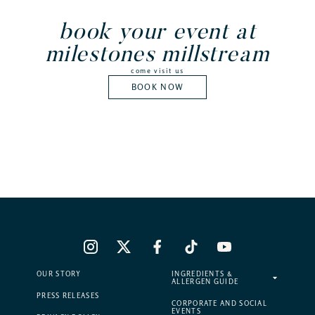
book your event at
milestones millstream
come visit us
BOOK NOW
OUR STORY
INGREDIENTS &
ALLERGEN GUIDE
PRESS RELEASES
CORPORATE AND SOCIAL
EVENTS