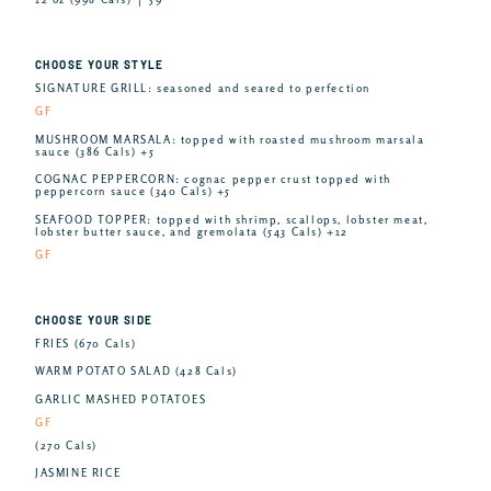
CHOOSE YOUR STYLE
SIGNATURE GRILL: seasoned and seared to perfection
GF
MUSHROOM MARSALA: topped with roasted mushroom marsala
sauce (386 Cals) +5
COGNAC PEPPERCORN: cognac pepper crust topped with
peppercorn sauce (340 Cals) +5
SEAFOOD TOPPER: topped with shrimp, scallops, lobster meat,
lobster butter sauce, and gremolata (543 Cals) +12
GF
CHOOSE YOUR SIDE
FRIES (670 Cals)
WARM POTATO SALAD (428 Cals)
GARLIC MASHED POTATOES
GF
(270 Cals)
JASMINE RICE