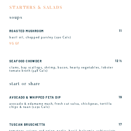
STARTERS & SALADS
soups
11
ROASTED MUSHROOM
basil oil, chopped parsley (190 Cals)
VG GF
12 ½
SEAFOOD CHOWDER
clams, bay scallops, shrimp, bacon, hearty vegetables, lobster
tomato broth (348 Cals)
start or share
19
AVOCADO & WHIPPED FETA DIP
avocado & edamame mash, fresh cut salsa, chickpeas, tortilla
chips & naan (1291 Cals)
17
TUSCAN BRUSCHETTA
tomatoes, asiago, red onion, garlic, basil, balsamic, schiacciata