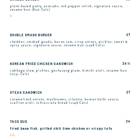
plant-based patty, avocado, red pepper relish, signature sauce,
sesame bun (800 Cals)
V
27
DOUBLE SMASH BURGER
cheddar, smoked gouda, bacon jam, crisp onions, pickles, sweet &
spicy sauce, signature sauce, sesame bun (1598 Cals)
24 ½
KOREAN FRIED CHICKEN SANDWICH
cabbage slaw, pickles, gochujang glaze, kimchi aioli, sesame bun
(1031 Cals)
27
STEAK SANDWICH
caramelized onions, mushrooms, cilantro, korean kalbi sauce,
scallion aioli, schiacciata bread (1146 Cals)
24
TACO DUO
fried basa fish, grilled chili lime chicken or crispy tofu
VG