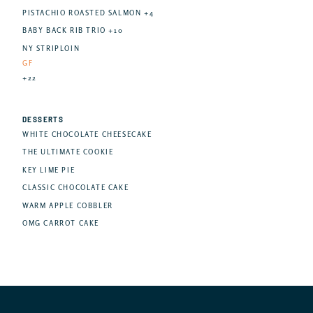
PISTACHIO ROASTED SALMON +4
BABY BACK RIB TRIO +10
NY STRIPLOIN
GF
+22
DESSERTS
WHITE CHOCOLATE CHEESECAKE
THE ULTIMATE COOKIE
KEY LIME PIE
CLASSIC CHOCOLATE CAKE
WARM APPLE COBBLER
OMG CARROT CAKE