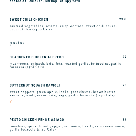
choice of: chicken, shrimp, crispy tofu
29 ½
SWEET CHILI CHICKEN
sautéed vegetables, sesame, crisp wontons, sweet chili sauce,
coconut rice (1400 Cals)
pastas
27
BLACKENED CHICKEN ALFREDO
mushrooms, spinach, brie, feta, roasted garlic, fettuccine, garlic
focaccia (1528 Cals)
28
BUTTERNUT SQUASH RAVIOLI
sweet peppers, green apple, leeks, goat cheese, brown butter
sauce, spiced pecans, crisp sage, garlic focaccia (1430 Cals)
V
27
PESTO CHICKEN PENNE ASIAGO
tomatoes, spinach, red pepper, red onion, basil pesto cream sauce,
garlic focaccia (1320 Cals)