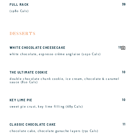
39
FULL RACK
(1980 Cals)
DESSERTS
11
WHITE CHOCOLATE CHEESECAKE
white chocolate, espresso crème anglaise (1030 Cals)
10
THE ULTIMATE COOKIE
double chocolate chunk cookie, ice cream, chocolate & caramel
sauce (810 Cals)
10
KEY LIME PIE
sweet pie crust, key lime filling (689 Cals)
11
CLASSIC CHOCOLATE CAKE
chocolate cake, chocolate ganache layers (791 Cals)