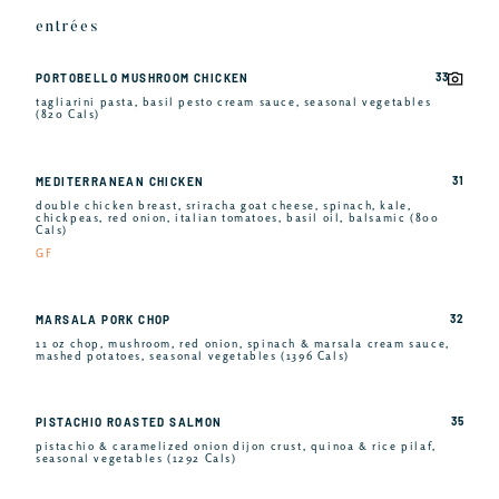
entrées
33
PORTOBELLO MUSHROOM CHICKEN
tagliarini pasta, basil pesto cream sauce, seasonal vegetables
(820 Cals)
31
MEDITERRANEAN CHICKEN
double chicken breast, sriracha goat cheese, spinach, kale,
chickpeas, red onion, italian tomatoes, basil oil, balsamic (800
Cals)
GF
32
MARSALA PORK CHOP
11 oz chop, mushroom, red onion, spinach & marsala cream sauce,
mashed potatoes, seasonal vegetables (1396 Cals)
35
PISTACHIO ROASTED SALMON
pistachio & caramelized onion dijon crust, quinoa & rice pilaf,
seasonal vegetables (1292 Cals)