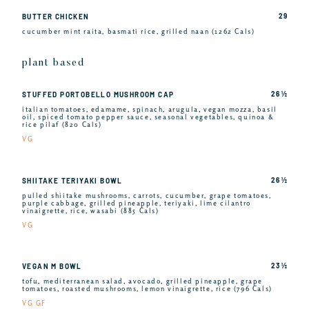
29
BUTTER CHICKEN
cucumber mint raita, basmati rice, grilled naan (1262 Cals)
plant based
26 ½
STUFFED PORTOBELLO MUSHROOM CAP
italian tomatoes, edamame, spinach, arugula, vegan mozza, basil
oil, spiced tomato pepper sauce, seasonal vegetables, quinoa &
rice pilaf (820 Cals)
VG
26 ½
SHIITAKE TERIYAKI BOWL
pulled shiitake mushrooms, carrots, cucumber, grape tomatoes,
purple cabbage, grilled pineapple, teriyaki, lime cilantro
vinaigrette, rice, wasabi (885 Cals)
VG
23 ½
VEGAN M BOWL
tofu, mediterranean salad, avocado, grilled pineapple, grape
tomatoes, roasted mushrooms, lemon vinaigrette, rice (796 Cals)
VG GF