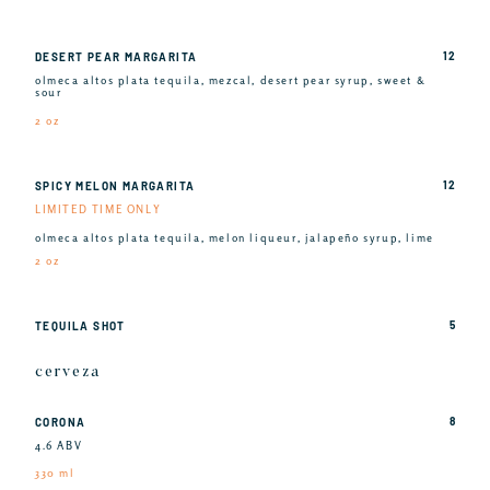
12
DESERT PEAR MARGARITA
olmeca altos plata tequila, mezcal, desert pear syrup, sweet &
sour
2 oz
12
SPICY MELON MARGARITA
LIMITED TIME ONLY
olmeca altos plata tequila, melon liqueur, jalapeño syrup, lime
2 oz
5
TEQUILA SHOT
cerveza
8
CORONA
4.6 ABV
330 ml