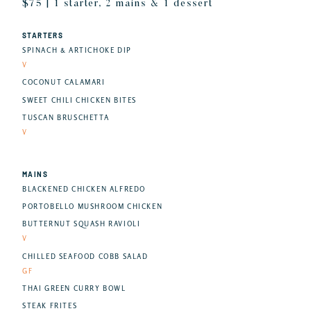
$75 | 1 starter, 2 mains & 1 dessert
STARTERS
SPINACH & ARTICHOKE DIP
V
COCONUT CALAMARI
SWEET CHILI CHICKEN BITES
TUSCAN BRUSCHETTA
V
MAINS
BLACKENED CHICKEN ALFREDO
PORTOBELLO MUSHROOM CHICKEN
BUTTERNUT SQUASH RAVIOLI
V
CHILLED SEAFOOD COBB SALAD
GF
THAI GREEN CURRY BOWL
STEAK FRITES