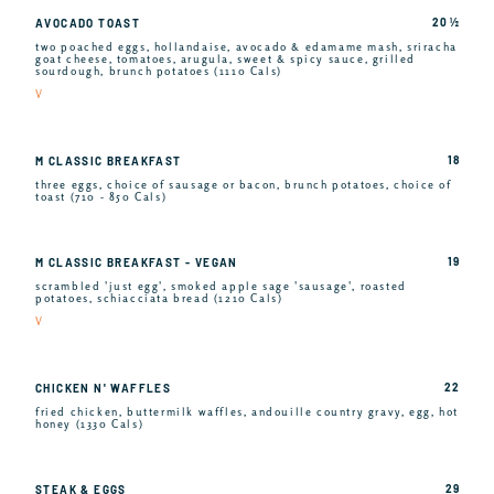
20 ½
AVOCADO TOAST
two poached eggs, hollandaise, avocado & edamame mash, sriracha
goat cheese, tomatoes, arugula, sweet & spicy sauce, grilled
sourdough, brunch potatoes (1110 Cals)
V
18
M CLASSIC BREAKFAST
three eggs, choice of sausage or bacon, brunch potatoes, choice of
toast (710 - 850 Cals)
19
M CLASSIC BREAKFAST - VEGAN
scrambled 'just egg', smoked apple sage 'sausage', roasted
potatoes, schiacciata bread (1210 Cals)
V
22
CHICKEN N' WAFFLES
fried chicken, buttermilk waffles, andouille country gravy, egg, hot
honey (1330 Cals)
29
STEAK & EGGS