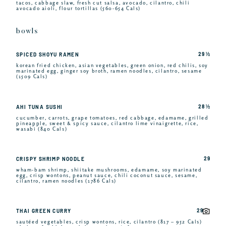
tacos, cabbage slaw, fresh cut salsa, avocado, cilantro, chili
avocado aioli, flour tortillas (560-654 Cals)
bowls
29 ½
SPICED SHOYU RAMEN
korean fried chicken, asian vegetables, green onion, red chilis, soy
marinated egg, ginger soy broth, ramen noodles, cilantro, sesame
(1509 Cals)
28 ½
AHI TUNA SUSHI
cucumber, carrots, grape tomatoes, red cabbage, edamame, grilled
pineapple, sweet & spicy sauce, cilantro lime vinaigrette, rice,
wasabi (840 Cals)
29
CRISPY SHRIMP NOODLE
wham-bam shrimp, shiitake mushrooms, edamame, soy marinated
egg, crisp wontons, peanut sauce, chili coconut sauce, sesame,
cilantro, ramen noodles (1786 Cals)
29
THAI GREEN CURRY
sautéed vegetables, crisp wontons, rice, cilantro (817 – 952 Cals)