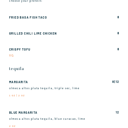
choose your protein:
8
FRIED BASA FISH TACO
8
GRILLED CHILI LIME CHICKEN
8
CRISPY TOFU
VG
tequila
8 | 12
MARGARITA
olmeca altos plata tequila, triple sec, lime
1 oz | 2 oz
12
BLUE MARGARITA
olmeca altos plata tequila, blue curacao, lime
2 oz