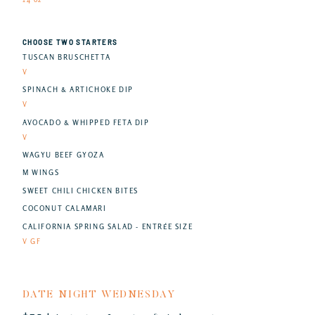
CHOOSE TWO STARTERS
TUSCAN BRUSCHETTA
V
SPINACH & ARTICHOKE DIP
V
AVOCADO & WHIPPED FETA DIP
V
WAGYU BEEF GYOZA
M WINGS
SWEET CHILI CHICKEN BITES
COCONUT CALAMARI
CALIFORNIA SPRING SALAD - ENTRÉE SIZE
V GF
DATE NIGHT WEDNESDAY