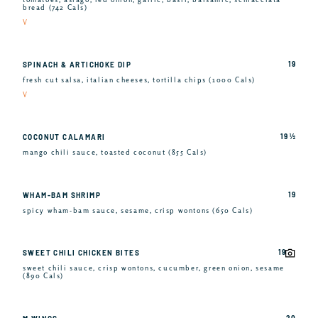
bread (742 Cals)
V
19
SPINACH & ARTICHOKE DIP
fresh cut salsa, italian cheeses, tortilla chips (1000 Cals)
V
19 ½
COCONUT CALAMARI
mango chili sauce, toasted coconut (855 Cals)
19
WHAM-BAM SHRIMP
spicy wham-bam sauce, sesame, crisp wontons (650 Cals)
19
SWEET CHILI CHICKEN BITES
sweet chili sauce, crisp wontons, cucumber, green onion, sesame
(890 Cals)
20