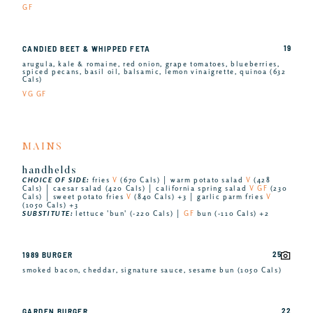
GF
19
CANDIED BEET & WHIPPED FETA
arugula, kale & romaine, red onion, grape tomatoes, blueberries,
spiced pecans, basil oil, balsamic, lemon vinaigrette, quinoa (632
Cals)
VG GF
MAINS
handhelds
CHOICE OF SIDE:
fries
V
(670 Cals) │ warm potato salad
V
(428
Cals) │ caesar salad (420 Cals) │ california spring salad
V GF
(230
Cals) │ sweet potato fries
V
(840 Cals) +3 │ garlic parm fries
V
(1050 Cals) +3
SUBSTITUTE:
lettuce 'bun' (-220 Cals) │
GF
bun (-110 Cals) +2
25
1989 BURGER
smoked bacon, cheddar, signature sauce, sesame bun (1050 Cals)
22
GARDEN BURGER