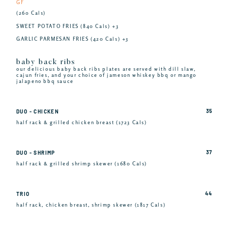
GF
(260 Cals)
SWEET POTATO FRIES (840 Cals) +3
GARLIC PARMESAN FRIES (420 Cals) +3
baby back ribs
our delicious baby back ribs plates are served with dill slaw,
cajun fries, and your choice of jameson whiskey bbq or mango
jalapeno bbq sauce
35
DUO - CHICKEN
half rack & grilled chicken breast (1723 Cals)
37
DUO - SHRIMP
half rack & grilled shrimp skewer (1680 Cals)
44
TRIO
half rack, chicken breast, shrimp skewer (1817 Cals)