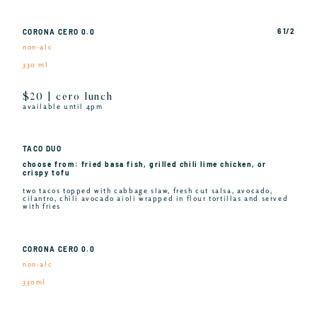
6 1/2
CORONA CERO 0.0
non-alc
330 ml
$20 | cero lunch
available until 4pm
TACO DUO
choose from: fried basa fish, grilled chili lime chicken, or
crispy tofu
two tacos topped with cabbage slaw, fresh cut salsa, avocado,
cilantro, chili avocado aioli wrapped in flour tortillas and served
with fries
CORONA CERO 0.0
non-alc
330ml