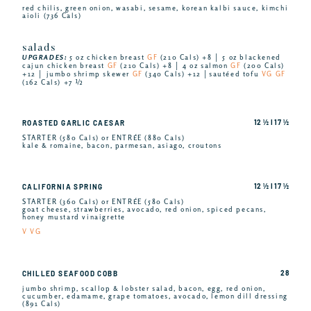
red chilis, green onion, wasabi, sesame, korean kalbi sauce, kimchi
aioli (736 Cals)
salads
UPGRADES:
5 oz chicken breast
GF
(210 Cals) +8 │ 5 oz blackened
cajun chicken breast
GF
(210 Cals) +8 │ 4 oz salmon
GF
(200 Cals)
+12 │ jumbo shrimp skewer
GF
(340 Cals) +12 │sautéed tofu
VG GF
(162 Cals) +7 ½
12 ½ I 17 ½
ROASTED GARLIC CAESAR
STARTER (580 Cals) or ENTRÉE (880 Cals)
kale & romaine, bacon, parmesan, asiago, croutons
12 ½ I 17 ½
CALIFORNIA SPRING
STARTER (360 Cals) or ENTRÉE (580 Cals)
goat cheese, strawberries, avocado, red onion, spiced pecans,
honey mustard vinaigrette
V VG
28
CHILLED SEAFOOD COBB
jumbo shrimp, scallop & lobster salad, bacon, egg, red onion,
cucumber, edamame, grape tomatoes, avocado, lemon dill dressing
(891 Cals)