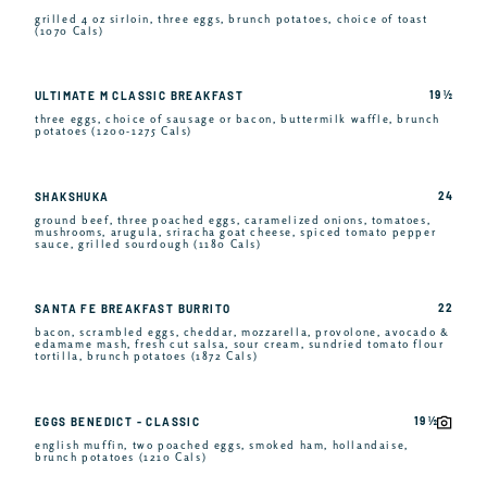
grilled 4 oz sirloin, three eggs, brunch potatoes, choice of toast
(1070 Cals)
19 ½
ULTIMATE M CLASSIC BREAKFAST
three eggs, choice of sausage or bacon, buttermilk waffle, brunch
potatoes (1200-1275 Cals)
24
SHAKSHUKA
ground beef, three poached eggs, caramelized onions, tomatoes,
mushrooms, arugula, sriracha goat cheese, spiced tomato pepper
sauce, grilled sourdough (1180 Cals)
22
SANTA FE BREAKFAST BURRITO
bacon, scrambled eggs, cheddar, mozzarella, provolone, avocado &
edamame mash, fresh cut salsa, sour cream, sundried tomato flour
tortilla, brunch potatoes (1872 Cals)
19 ½
EGGS BENEDICT - CLASSIC
english muffin, two poached eggs, smoked ham, hollandaise,
brunch potatoes (1210 Cals)