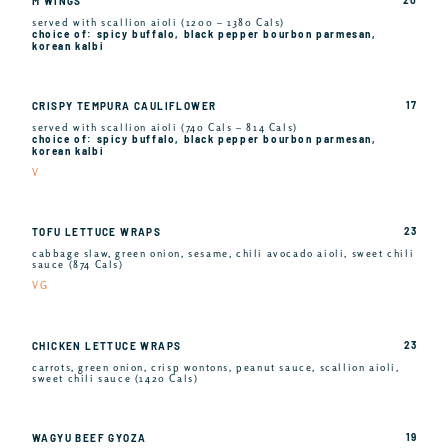
M WINGS
served with scallion aioli (1200 – 1380 Cals)
choice of: spicy buffalo, black pepper bourbon parmesan,
korean kalbi
17
CRISPY TEMPURA CAULIFLOWER
served with scallion aioli (740 Cals – 814 Cals)
choice of: spicy buffalo, black pepper bourbon parmesan,
korean kalbi
V
23
TOFU LETTUCE WRAPS
cabbage slaw, green onion, sesame, chili avocado aioli, sweet chili
sauce (874 Cals)
VG
23
CHICKEN LETTUCE WRAPS
carrots, green onion, crisp wontons, peanut sauce, scallion aioli,
sweet chili sauce (1420 Cals)
19
WAGYU BEEF GYOZA