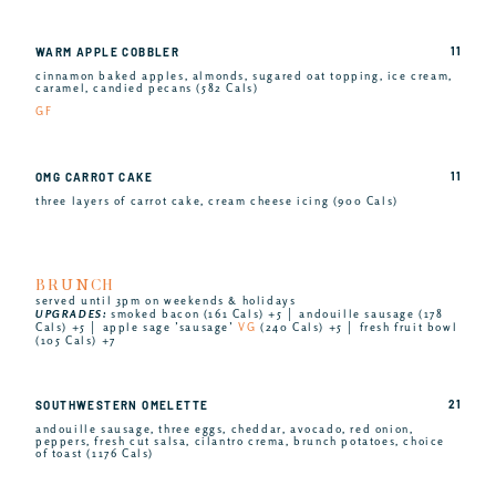
11
WARM APPLE COBBLER
cinnamon baked apples, almonds, sugared oat topping, ice cream,
caramel, candied pecans (582 Cals)
GF
11
OMG CARROT CAKE
three layers of carrot cake, cream cheese icing (900 Cals)
BRUNCH
served until 3pm on weekends & holidays
UPGRADES:
smoked bacon (161 Cals) +5 │ andouille sausage (178
Cals) +5 │ apple sage ’sausage’
VG
(240 Cals) +5 │ fresh fruit bowl
(105 Cals) +7
21
SOUTHWESTERN OMELETTE
andouille sausage, three eggs, cheddar, avocado, red onion,
peppers, fresh cut salsa, cilantro crema, brunch potatoes, choice
of toast (1176 Cals)