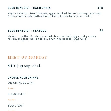
21 ½
EGGS BENEDICT - CALIFORNIA
english muffin, two poached eggs, smoked bacon, shrimp, avocado
& edamame mash, hollandaise, brunch potatoes (1200 Cals)
24
EGGS BENEDICT - SEAFOOD
shrimp, scallop & lobster salad, two poached eggs, red pepper
relish, arugula, hollandaise, brunch potatoes (1347 Cals)
MEET UP MONDAY
$40 | group deal
CHOOSE FOUR DRINKS
ORIGINAL BELLINI
2 oz
BUDWEISER
14 oz
BUD LIGHT
14 oz