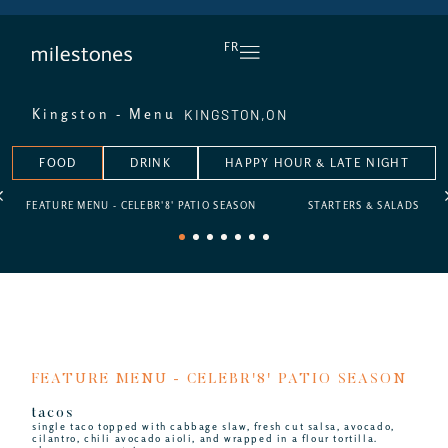
DAILY HAPPY HOUR
FR
KINGSTON,
ON
Kingston - Menu
FOOD
DRINK
HAPPY HOUR & LATE NIGHT
FEATURE MENU - CELEBR'8' PATIO SEASON
STARTERS & SALADS
1
2
3
4
5
6
7
FEATURE MENU - CELEBR'8' PATIO SEASON
tacos
single taco topped with cabbage slaw, fresh cut salsa, avocado,
cilantro, chili avocado aioli, and wrapped in a flour tortilla.