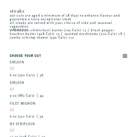
steaks
our cuts are aged a minimum of 28 days to enhance flavour and
guarantee a truly exceptional steak
all steaks are served with your choice of side and seasonal
vegetables
UPGRADES:
chimichurri butter (105 Cals) +3 │ black pepper
bourbon butter (428 Cals) +3 │ sautéed mushrooms (210 Cals) +8 │
jumbo schrimp skewer (340 Cals) +12
CHOOSE YOUR CUT
SIRLOIN
GF
6 oz (590 Cals) │ 36
SIRLOIN
GF
9 oz (885 Cals) │ 44
FILET MIGNON
GF
6 oz (522 Cals) │ 54
NY STRIPLOIN
GF
12 oz (998 Cals) │ 59