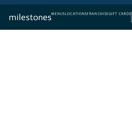
DAILY HAPPY HOUR
MENUS
LOCATIONS
FRANCHISE
GIFT CARDS