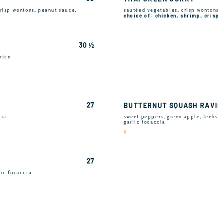
risp wontons, peanut sauce,
sautéed vegetables, crisp wontons,
choice of: chicken, shrimp, cris
30 ½
rice
27
BUTTERNUT SQUASH RAVI
cia
sweet peppers, green apple, leeks
garlic focaccia
V
27
lic focaccia