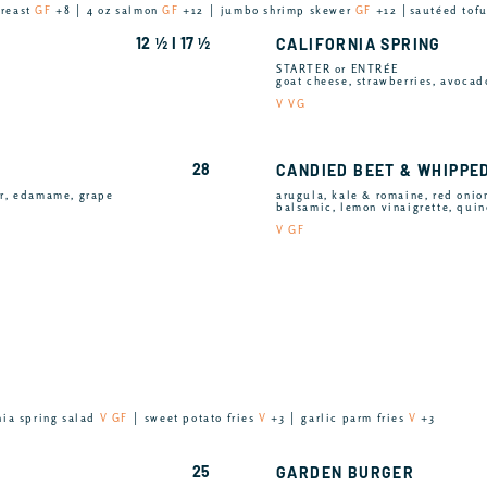
breast
GF
+8 │ 4 oz salmon
GF
+12 │ jumbo shrimp skewer
GF
+12 │sautéed tof
12 ½ I 17 ½
CALIFORNIA SPRING
STARTER or ENTRÉE
goat cheese, strawberries, avocad
V VG
28
CANDIED BEET & WHIPPE
er, edamame, grape
arugula, kale & romaine, red onion
balsamic, lemon vinaigrette, qui
V GF
nia spring salad
V GF
│ sweet potato fries
V
+3 │ garlic parm fries
V
+3
25
GARDEN BURGER