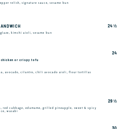
epper relish, signature sauce, sesame bun
24 ½
SANDWICH
glaze, kimchi aioli, sesame bun
24
e chicken or crispy tofu
a, avocado, cilantro, chili avocado aioli, flour tortillas
29 ½
s, red cabbage, edamame, grilled pineapple, sweet & spicy
rice, wasabi
30