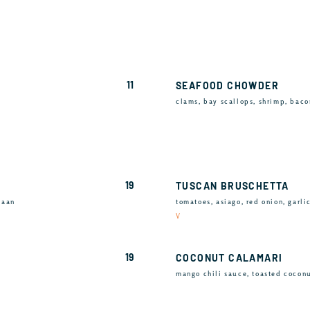
11
SEAFOOD CHOWDER
clams, bay scallops, shrimp, baco
19
TUSCAN BRUSCHETTA
naan
tomatoes, asiago, red onion, garli
V
19
COCONUT CALAMARI
mango chili sauce, toasted cocon