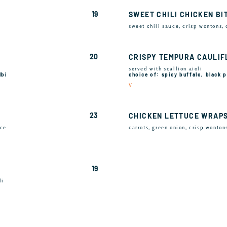
19
SWEET CHILI CHICKEN BI
sweet chili sauce, crisp wontons,
20
CRISPY TEMPURA CAULI
served with scallion aioli
lbi
choice of: spicy buffalo, black
V
23
CHICKEN LETTUCE WRAP
uce
carrots, green onion, crisp wonton
19
li