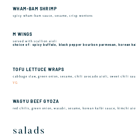
WHAM-BAM SHRIMP
spicy wham-bam sauce, sesame, crisp wontons
M WINGS
served with scallion aioli
choice of: spicy buffalo, black pepper bourbon parmesan, korean ka
TOFU LETTUCE WRAPS
cabbage slaw, green onion, sesame, chili avocado aioli, sweet chili sa
VG
WAGYU BEEF GYOZA
red chilis, green onion, wasabi, sesame, korean kalbi sauce, kimchi aio
salads