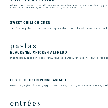
wham-bam shrimp, shiitake mushrooms, edamame, soy marinated egg, c
chili coconut sauce, sesame, cilantro, ramen noodles
SWEET CHILI CHICKEN
sautéed vegetables, sesame, crisp wontons, sweet chili sauce, coconut 
pastas
BLACKENED CHICKEN ALFREDO
mushrooms, spinach, brie, feta, roasted garlic, fettuccine, garlic focac
PESTO CHICKEN PENNE ASIAGO
tomatoes, spinach, red pepper, red onion, basil pesto cream sauce, gar
entrées