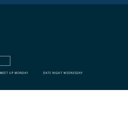
MEET UP MONDAY
DATE NIGHT WEDNESDAY