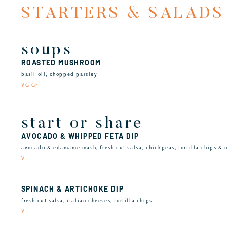
STARTERS & SALADS
soups
ROASTED MUSHROOM
basil oil, chopped parsley
VG GF
start or share
AVOCADO & WHIPPED FETA DIP
avocado & edamame mash, fresh cut salsa, chickpeas, tortilla chips & 
V
SPINACH & ARTICHOKE DIP
fresh cut salsa, italian cheeses, tortilla chips
V