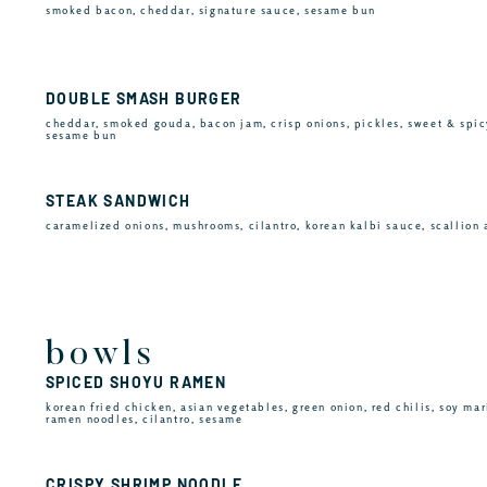
smoked bacon, cheddar, signature sauce, sesame bun
DOUBLE SMASH BURGER
cheddar, smoked gouda, bacon jam, crisp onions, pickles, sweet & spic
sesame bun
STEAK SANDWICH
caramelized onions, mushrooms, cilantro, korean kalbi sauce, scallion 
bowls
SPICED SHOYU RAMEN
korean fried chicken, asian vegetables, green onion, red chilis, soy mar
ramen noodles, cilantro, sesame
CRISPY SHRIMP NOODLE