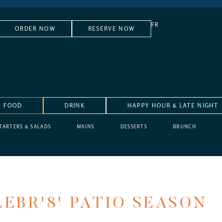
FR
ORDER NOW
RESERVE NOW
FOOD
DRINK
HAPPY HOUR & LATE NIGHT
TARTERS & SALADS
MAINS
DESSERTS
BRUNCH
EBR'8' PATIO SEASON