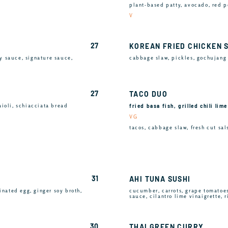
plant-based patty, avocado, red p
V
27
KOREAN FRIED CHICKEN 
y sauce, signature sauce,
cabbage slaw, pickles, gochujang 
27
TACO DUO
fried basa fish, grilled chili lim
aioli, schiacciata bread
VG
tacos, cabbage slaw, fresh cut sals
31
AHI TUNA SUSHI
inated egg, ginger soy broth,
cucumber, carrots, grape tomatoe
sauce, cilantro lime vinaigrette, 
30
THAI GREEN CURRY