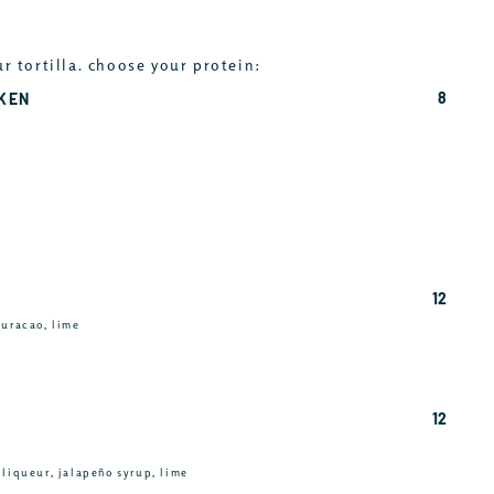
ur tortilla. choose your protein:
8
CKEN
12
curacao, lime
12
 liqueur, jalapeño syrup, lime