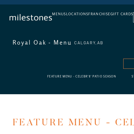
DAILY HAPPY HOUR
MENUS
LOCATIONS
FRANCHISE
GIFT CARDS
Royal Oak - Menu
CALGARY,
AB
FEATURE MENU - CELEBR'8' PATIO SEASON
S
FEATURE MENU - CEL