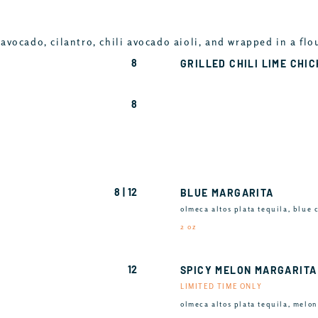
avocado, cilantro, chili avocado aioli, and wrapped in a flo
8
GRILLED CHILI LIME CHI
8
8 | 12
BLUE MARGARITA
olmeca altos plata tequila, blue 
2 oz
12
SPICY MELON MARGARITA
LIMITED TIME ONLY
olmeca altos plata tequila, melon