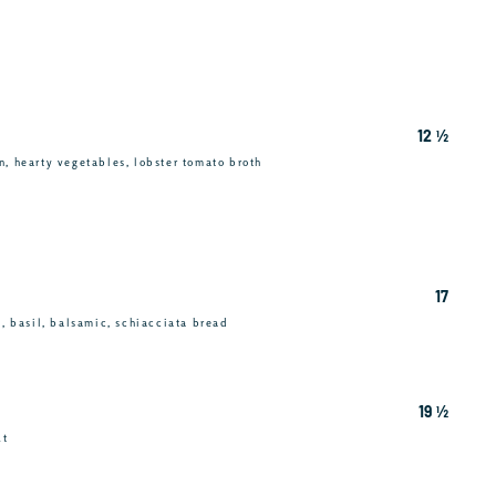
12 ½
n, hearty vegetables, lobster tomato broth
17
c, basil, balsamic, schiacciata bread
19 ½
ut