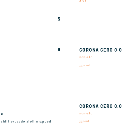
2 oz
5
8
CORONA CERO 0.0
non-alc
330 ml
CORONA CERO 0.0
fu
non-alc
330ml
, chili avocado aioli wrapped