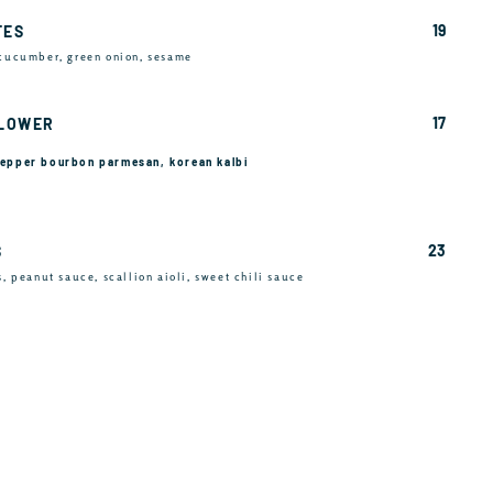
19
TES
 cucumber, green onion, sesame
17
FLOWER
 pepper bourbon parmesan, korean kalbi
23
S
s, peanut sauce, scallion aioli, sweet chili sauce