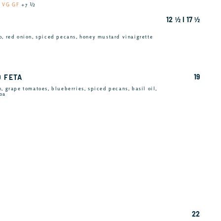
u
VG GF
+7 ½
12 ½ I 17 ½
o, red onion, spiced pecans, honey mustard vinaigrette
19
D FETA
, grape tomatoes, blueberries, spiced pecans, basil oil,
noa
22