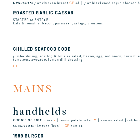
UPGRADES:
5 oz chicken breast
GF
+8 │ 5 oz blackened cajun chicken 
ROASTED GARLIC CAESAR
STARTER or ENTRÉE
kale & romaine, bacon, parmesan, asiago, croutons
CHILLED SEAFOOD COBB
jumbo shrimp, scallop & lobster salad, bacon, egg, red onion, cucumb
tomatoes, avocado, lemon dill dressing
GF
MAINS
handhelds
CHOICE OF SIDE:
fries
V
│ warm potato salad
V
│ caesar salad │califor
SUBSTITUTE:
lettuce 'bun' │
GF
bun +2
1989 BURGER