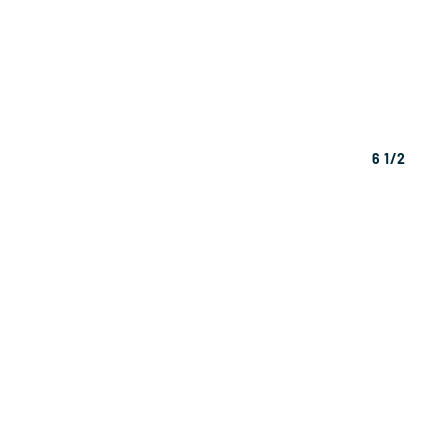
6 1/2