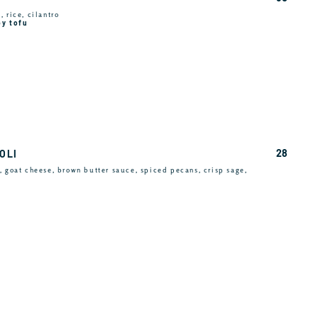
 rice, cilantro
py tofu
28
OLI
, goat cheese, brown butter sauce, spiced pecans, crisp sage,