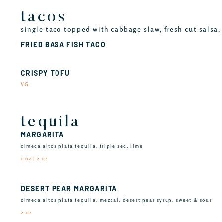
tacos
single taco topped with cabbage slaw, fresh cut salsa, 
FRIED BASA FISH TACO
CRISPY TOFU
VG
tequila
MARGARITA
olmeca altos plata tequila, triple sec, lime
1 oz | 2 oz
DESERT PEAR MARGARITA
olmeca altos plata tequila, mezcal, desert pear syrup, sweet & sour
2 oz