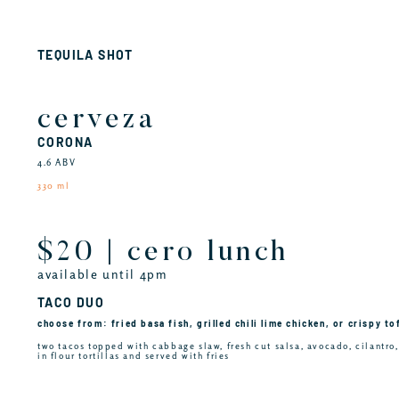
TEQUILA SHOT
cerveza
CORONA
4.6 ABV
330 ml
$20 | cero lunch
available until 4pm
TACO DUO
choose from: fried basa fish, grilled chili lime chicken, or crispy to
two tacos topped with cabbage slaw, fresh cut salsa, avocado, cilantro
in flour tortillas and served with fries