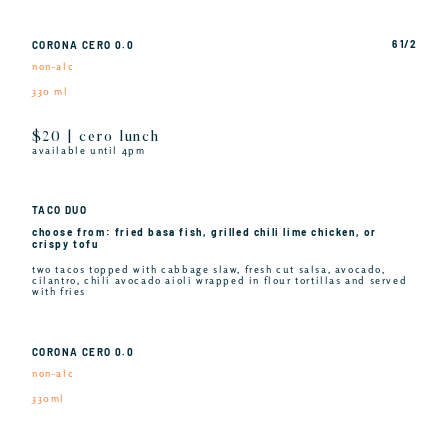
6 1/2
CORONA CERO 0.0
non-alc
330 ml
$20 | cero lunch
available until 4pm
TACO DUO
choose from: fried basa fish, grilled chili lime chicken, or
crispy tofu
two tacos topped with cabbage slaw, fresh cut salsa, avocado,
cilantro, chili avocado aioli wrapped in flour tortillas and served
with fries
CORONA CERO 0.0
non-alc
330ml