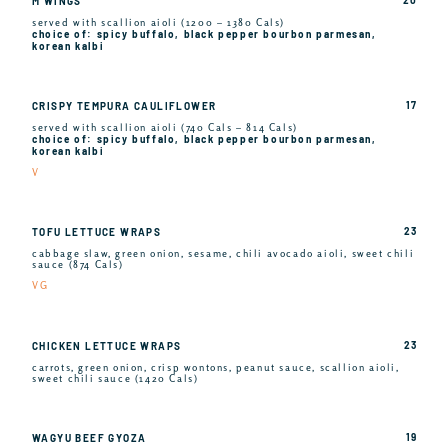
M WINGS
served with scallion aioli (1200 – 1380 Cals)
choice of: spicy buffalo, black pepper bourbon parmesan,
korean kalbi
17
CRISPY TEMPURA CAULIFLOWER
served with scallion aioli (740 Cals – 814 Cals)
choice of: spicy buffalo, black pepper bourbon parmesan,
korean kalbi
V
23
TOFU LETTUCE WRAPS
cabbage slaw, green onion, sesame, chili avocado aioli, sweet chili
sauce (874 Cals)
VG
23
CHICKEN LETTUCE WRAPS
carrots, green onion, crisp wontons, peanut sauce, scallion aioli,
sweet chili sauce (1420 Cals)
19
WAGYU BEEF GYOZA