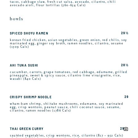
tacos, cabbage slaw, fresh cut salsa, avocado, cilantro, chili
avocado aioli, flour tortillas (560-654 Cals)
bowls
29 ½
SPICED SHOYU RAMEN
korean fried chicken, asian vegetables, green onion, red chilis, soy
marinated egg, ginger soy broth, ramen noodles, cilantro, sesame
(1509 Cals)
28 ½
AHI TUNA SUSHI
cucumber, carrots, grape tomatoes, red cabbage, edamame, grilled
pineapple, sweet & spicy sauce, cilantro lime vinaigrette, rice,
wasabi (840 Cals)
29
CRISPY SHRIMP NOODLE
wham-bam shrimp, shiitake mushrooms, edamame, soy marinated
egg, crisp wontons, peanut sauce, chili coconut sauce, sesame,
cilantro, ramen noodles (1786 Cals)
29
THAI GREEN CURRY
sautéed vegetables, crisp wontons, rice, cilantro (817 – 952 Cals)