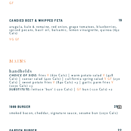
GF
19
CANDIED BEET & WHIPPED FETA
arugula, kale & romaine, red onion, grape tomatoes, blueberries,
spiced pecans, basil oil, balsamic, lemon vinaigrette, quinoa (632
Cals)
VG GF
MAINS
handhelds
CHOICE OF SIDE:
fries
V
(670 Cals) │ warm potato salad
V
(428
Cals) │ caesar salad (420 Cals) │ california spring salad
V GF
(230
Cals) │ sweet potato fries
V
(840 Cals) +3 │ garlic parm fries
V
(1050 Cals) +3
SUBSTITUTE:
lettuce 'bun' (-220 Cals) │
GF
bun (-110 Cals) +2
25
1989 BURGER
smoked bacon, cheddar, signature sauce, sesame bun (1050 Cals)
22
GARDEN BURGER