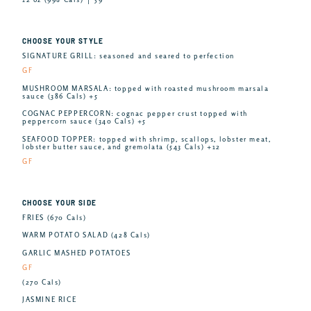
CHOOSE YOUR STYLE
SIGNATURE GRILL: seasoned and seared to perfection
GF
MUSHROOM MARSALA: topped with roasted mushroom marsala
sauce (386 Cals) +5
COGNAC PEPPERCORN: cognac pepper crust topped with
peppercorn sauce (340 Cals) +5
SEAFOOD TOPPER: topped with shrimp, scallops, lobster meat,
lobster butter sauce, and gremolata (543 Cals) +12
GF
CHOOSE YOUR SIDE
FRIES (670 Cals)
WARM POTATO SALAD (428 Cals)
GARLIC MASHED POTATOES
GF
(270 Cals)
JASMINE RICE