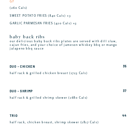
GF
(260 Cals)
SWEET POTATO FRIES (840 Cals) +3
GARLIC PARMESAN FRIES (420 Cals) +3
baby back ribs
our delicious baby back ribs plates are served with dill slaw,
cajun fries, and your choice of jameson whiskey bbq or mango
jalapeno bbq sauce
35
DUO - CHICKEN
half rack & grilled chicken breast (1723 Cals)
37
DUO - SHRIMP
half rack & grilled shrimp skewer (1680 Cals)
44
TRIO
half rack, chicken breast, shrimp skewer (1817 Cals)