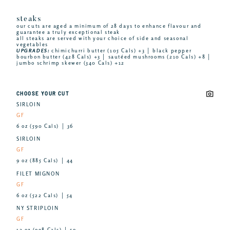
steaks
our cuts are aged a minimum of 28 days to enhance flavour and
guarantee a truly exceptional steak
all steaks are served with your choice of side and seasonal
vegetables
UPGRADES:
chimichurri butter (105 Cals) +3 │ black pepper
bourbon butter (428 Cals) +3 │ sautéed mushrooms (210 Cals) +8 │
jumbo schrimp skewer (340 Cals) +12
CHOOSE YOUR CUT
SIRLOIN
GF
6 oz (590 Cals) │ 36
SIRLOIN
GF
9 oz (885 Cals) │ 44
FILET MIGNON
GF
6 oz (522 Cals) │ 54
NY STRIPLOIN
GF
12 oz (998 Cals) │ 59