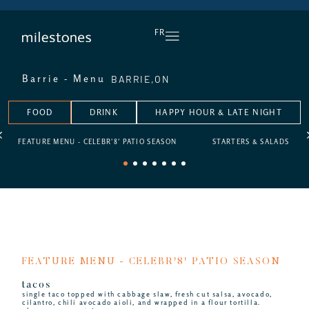
DAILY HAPPY HOUR
FR
BARRIE,
ON
Barrie - Menu
FOOD
DRINK
HAPPY HOUR & LATE NIGHT
FEATURE MENU - CELEBR'8' PATIO SEASON
STARTERS & SALADS
1
2
3
4
5
6
7
FEATURE MENU - CELEBR'8' PATIO SEASON
tacos
single taco topped with cabbage slaw, fresh cut salsa, avocado,
cilantro, chili avocado aioli, and wrapped in a flour tortilla.