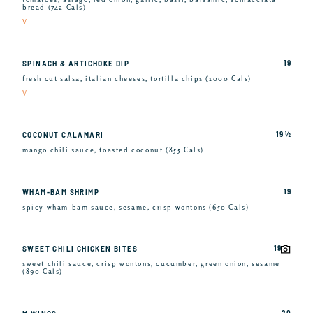
bread (742 Cals)
V
19
SPINACH & ARTICHOKE DIP
fresh cut salsa, italian cheeses, tortilla chips (1000 Cals)
V
19 ½
COCONUT CALAMARI
mango chili sauce, toasted coconut (855 Cals)
19
WHAM-BAM SHRIMP
spicy wham-bam sauce, sesame, crisp wontons (650 Cals)
19
SWEET CHILI CHICKEN BITES
sweet chili sauce, crisp wontons, cucumber, green onion, sesame
(890 Cals)
20