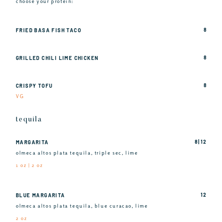
choose your protein:
8
FRIED BASA FISH TACO
8
GRILLED CHILI LIME CHICKEN
8
CRISPY TOFU
VG
tequila
8 | 12
MARGARITA
olmeca altos plata tequila, triple sec, lime
1 oz | 2 oz
12
BLUE MARGARITA
olmeca altos plata tequila, blue curacao, lime
2 oz