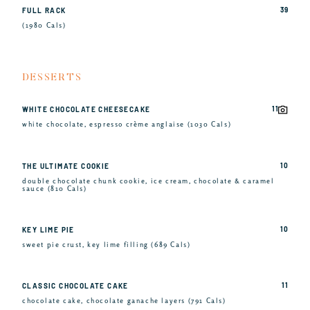
39
FULL RACK
(1980 Cals)
DESSERTS
11
WHITE CHOCOLATE CHEESECAKE
white chocolate, espresso crème anglaise (1030 Cals)
10
THE ULTIMATE COOKIE
double chocolate chunk cookie, ice cream, chocolate & caramel
sauce (810 Cals)
10
KEY LIME PIE
sweet pie crust, key lime filling (689 Cals)
11
CLASSIC CHOCOLATE CAKE
chocolate cake, chocolate ganache layers (791 Cals)