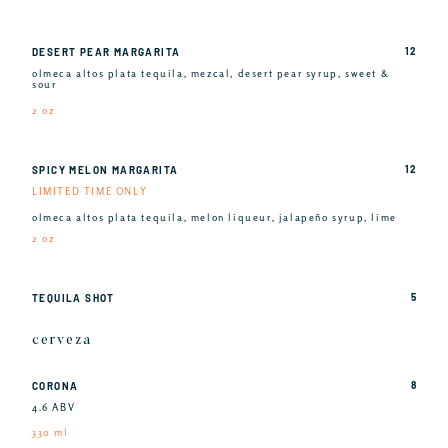
12
DESERT PEAR MARGARITA
olmeca altos plata tequila, mezcal, desert pear syrup, sweet &
sour
2 oz
12
SPICY MELON MARGARITA
LIMITED TIME ONLY
olmeca altos plata tequila, melon liqueur, jalapeño syrup, lime
2 oz
5
TEQUILA SHOT
cerveza
8
CORONA
4.6 ABV
330 ml