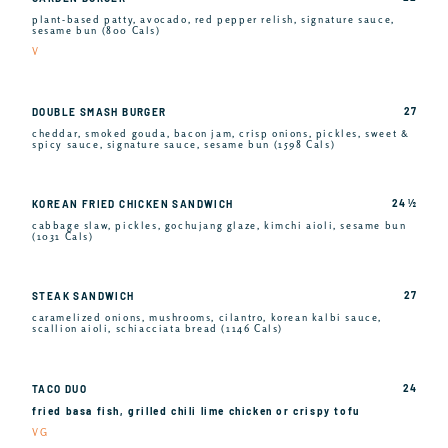
plant-based patty, avocado, red pepper relish, signature sauce,
sesame bun (800 Cals)
V
27
DOUBLE SMASH BURGER
cheddar, smoked gouda, bacon jam, crisp onions, pickles, sweet &
spicy sauce, signature sauce, sesame bun (1598 Cals)
24 ½
KOREAN FRIED CHICKEN SANDWICH
cabbage slaw, pickles, gochujang glaze, kimchi aioli, sesame bun
(1031 Cals)
27
STEAK SANDWICH
caramelized onions, mushrooms, cilantro, korean kalbi sauce,
scallion aioli, schiacciata bread (1146 Cals)
24
TACO DUO
fried basa fish, grilled chili lime chicken or crispy tofu
VG