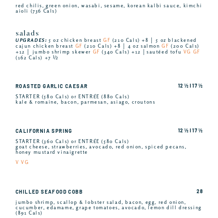
red chilis, green onion, wasabi, sesame, korean kalbi sauce, kimchi
aioli (736 Cals)
salads
UPGRADES:
5 oz chicken breast
GF
(210 Cals) +8 │ 5 oz blackened
cajun chicken breast
GF
(210 Cals) +8 │ 4 oz salmon
GF
(200 Cals)
+12 │ jumbo shrimp skewer
GF
(340 Cals) +12 │sautéed tofu
VG GF
(162 Cals) +7 ½
12 ½ I 17 ½
ROASTED GARLIC CAESAR
STARTER (580 Cals) or ENTRÉE (880 Cals)
kale & romaine, bacon, parmesan, asiago, croutons
12 ½ I 17 ½
CALIFORNIA SPRING
STARTER (360 Cals) or ENTRÉE (580 Cals)
goat cheese, strawberries, avocado, red onion, spiced pecans,
honey mustard vinaigrette
V VG
28
CHILLED SEAFOOD COBB
jumbo shrimp, scallop & lobster salad, bacon, egg, red onion,
cucumber, edamame, grape tomatoes, avocado, lemon dill dressing
(891 Cals)