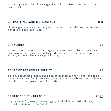
grilled 4 oz sirloin, three eggs, brunch potatoes, choice of toast
(1070 Cals)
19 ½
ULTIMATE M CLASSIC BREAKFAST
three eggs, choice of sausage or bacon, buttermilk waffle, brunch
potatoes (1200-1275 Cals)
24
SHAKSHUKA
ground beef, three poached eggs, caramelized onions, tomatoes,
mushrooms, arugula, sriracha goat cheese, spiced tomato pepper
sauce, grilled sourdough (1180 Cals)
22
SANTA FE BREAKFAST BURRITO
bacon, scrambled eggs, cheddar, mozzarella, provolone, avocado &
edamame mash, fresh cut salsa, sour cream, sundried tomato flour
tortilla, brunch potatoes (1872 Cals)
19 ½
EGGS BENEDICT - CLASSIC
english muffin, two poached eggs, smoked ham, hollandaise,
brunch potatoes (1210 Cals)