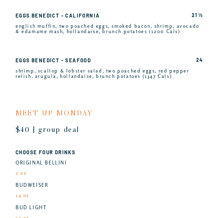
21 ½
EGGS BENEDICT - CALIFORNIA
english muffin, two poached eggs, smoked bacon, shrimp, avocado
& edamame mash, hollandaise, brunch potatoes (1200 Cals)
24
EGGS BENEDICT - SEAFOOD
shrimp, scallop & lobster salad, two poached eggs, red pepper
relish, arugula, hollandaise, brunch potatoes (1347 Cals)
MEET UP MONDAY
$40 | group deal
CHOOSE FOUR DRINKS
ORIGINAL BELLINI
2 oz
BUDWEISER
14 oz
BUD LIGHT
14 oz