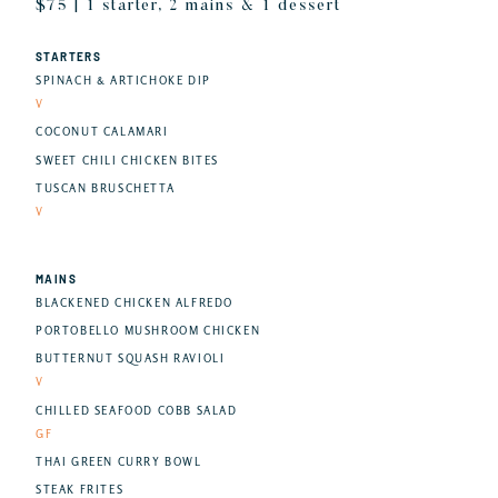
$75 | 1 starter, 2 mains & 1 dessert
STARTERS
SPINACH & ARTICHOKE DIP
V
COCONUT CALAMARI
SWEET CHILI CHICKEN BITES
TUSCAN BRUSCHETTA
V
MAINS
BLACKENED CHICKEN ALFREDO
PORTOBELLO MUSHROOM CHICKEN
BUTTERNUT SQUASH RAVIOLI
V
CHILLED SEAFOOD COBB SALAD
GF
THAI GREEN CURRY BOWL
STEAK FRITES