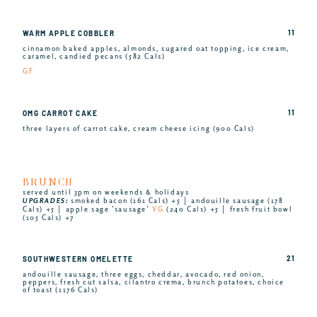
11
WARM APPLE COBBLER
cinnamon baked apples, almonds, sugared oat topping, ice cream,
caramel, candied pecans (582 Cals)
GF
11
OMG CARROT CAKE
three layers of carrot cake, cream cheese icing (900 Cals)
BRUNCH
served until 3pm on weekends & holidays
UPGRADES:
smoked bacon (161 Cals) +5 │ andouille sausage (178
Cals) +5 │ apple sage ’sausage’
VG
(240 Cals) +5 │ fresh fruit bowl
(105 Cals) +7
21
SOUTHWESTERN OMELETTE
andouille sausage, three eggs, cheddar, avocado, red onion,
peppers, fresh cut salsa, cilantro crema, brunch potatoes, choice
of toast (1176 Cals)