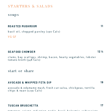
STARTERS & SALADS
soups
11
ROASTED MUSHROOM
basil oil, chopped parsley (190 Cals)
VG GF
12 ½
SEAFOOD CHOWDER
clams, bay scallops, shrimp, bacon, hearty vegetables, lobster
tomato broth (348 Cals)
start or share
19
AVOCADO & WHIPPED FETA DIP
avocado & edamame mash, fresh cut salsa, chickpeas, tortilla
chips & naan (1291 Cals)
17
TUSCAN BRUSCHETTA
tomatoes, asiago, red onion, garlic, basil, balsamic, schiacciata