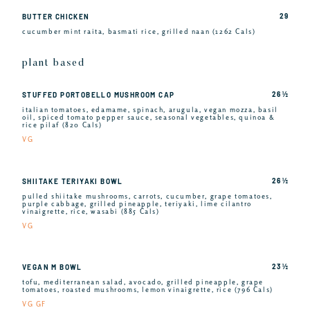
29
BUTTER CHICKEN
cucumber mint raita, basmati rice, grilled naan (1262 Cals)
plant based
26 ½
STUFFED PORTOBELLO MUSHROOM CAP
italian tomatoes, edamame, spinach, arugula, vegan mozza, basil
oil, spiced tomato pepper sauce, seasonal vegetables, quinoa &
rice pilaf (820 Cals)
VG
26 ½
SHIITAKE TERIYAKI BOWL
pulled shiitake mushrooms, carrots, cucumber, grape tomatoes,
purple cabbage, grilled pineapple, teriyaki, lime cilantro
vinaigrette, rice, wasabi (885 Cals)
VG
23 ½
VEGAN M BOWL
tofu, mediterranean salad, avocado, grilled pineapple, grape
tomatoes, roasted mushrooms, lemon vinaigrette, rice (796 Cals)
VG GF