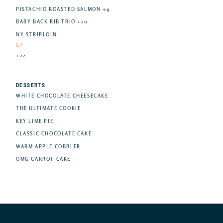
PISTACHIO ROASTED SALMON +4
BABY BACK RIB TRIO +10
NY STRIPLOIN
GF
+22
DESSERTS
WHITE CHOCOLATE CHEESECAKE
THE ULTIMATE COOKIE
KEY LIME PIE
CLASSIC CHOCOLATE CAKE
WARM APPLE COBBLER
OMG CARROT CAKE