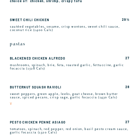
choice of: chicken, shrimp, crispy tofu
29 ½
SWEET CHILI CHICKEN
sautéed vegetables, sesame, crisp wontons, sweet chili sauce,
coconut rice (1400 Cals)
pastas
27
BLACKENED CHICKEN ALFREDO
mushrooms, spinach, brie, feta, roasted garlic, fettuccine, garlic
focaccia (1528 Cals)
28
BUTTERNUT SQUASH RAVIOLI
sweet peppers, green apple, leeks, goat cheese, brown butter
sauce, spiced pecans, crisp sage, garlic focaccia (1430 Cals)
V
27
PESTO CHICKEN PENNE ASIAGO
tomatoes, spinach, red pepper, red onion, basil pesto cream sauce,
garlic focaccia (1320 Cals)