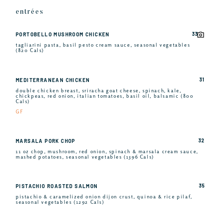
entrées
33
PORTOBELLO MUSHROOM CHICKEN
tagliarini pasta, basil pesto cream sauce, seasonal vegetables
(820 Cals)
31
MEDITERRANEAN CHICKEN
double chicken breast, sriracha goat cheese, spinach, kale,
chickpeas, red onion, italian tomatoes, basil oil, balsamic (800
Cals)
GF
32
MARSALA PORK CHOP
11 oz chop, mushroom, red onion, spinach & marsala cream sauce,
mashed potatoes, seasonal vegetables (1396 Cals)
35
PISTACHIO ROASTED SALMON
pistachio & caramelized onion dijon crust, quinoa & rice pilaf,
seasonal vegetables (1292 Cals)