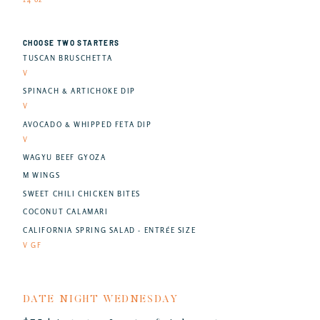
CHOOSE TWO STARTERS
TUSCAN BRUSCHETTA
V
SPINACH & ARTICHOKE DIP
V
AVOCADO & WHIPPED FETA DIP
V
WAGYU BEEF GYOZA
M WINGS
SWEET CHILI CHICKEN BITES
COCONUT CALAMARI
CALIFORNIA SPRING SALAD - ENTRÉE SIZE
V GF
DATE NIGHT WEDNESDAY