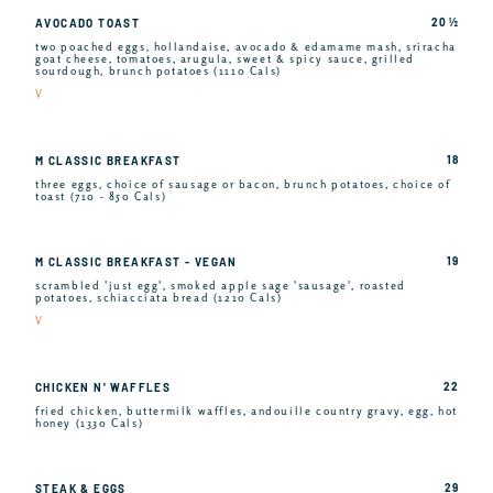
20 ½
AVOCADO TOAST
two poached eggs, hollandaise, avocado & edamame mash, sriracha
goat cheese, tomatoes, arugula, sweet & spicy sauce, grilled
sourdough, brunch potatoes (1110 Cals)
V
18
M CLASSIC BREAKFAST
three eggs, choice of sausage or bacon, brunch potatoes, choice of
toast (710 - 850 Cals)
19
M CLASSIC BREAKFAST - VEGAN
scrambled 'just egg', smoked apple sage 'sausage', roasted
potatoes, schiacciata bread (1210 Cals)
V
22
CHICKEN N' WAFFLES
fried chicken, buttermilk waffles, andouille country gravy, egg, hot
honey (1330 Cals)
29
STEAK & EGGS