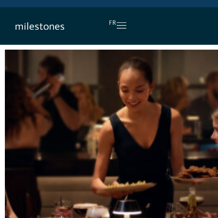
DAILY HAPPY HOUR
FR