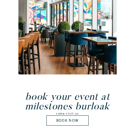
book your event at
milestones burloak
come visit us
BOOK NOW