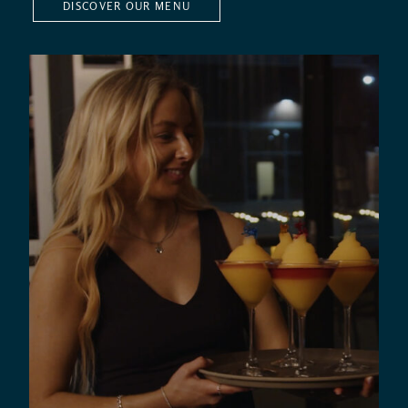
DISCOVER OUR MENU