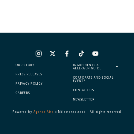
OUR STORY
INGREDIENTS &
ALLERGEN GUIDE
PRESS RELEASES
CORPORATE AND SOCIAL
EVENTS
PRIVACY POLICY
CONTACT US
CAREERS
NEWSLETTER
Powered by
Agence Alto
© Milestones 2026 – All rights reserved