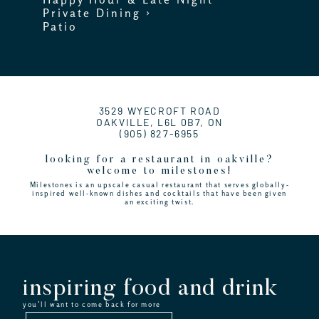
Private Dining ›
Patio
3529 WYECROFT ROAD
OAKVILLE, L6L 0B7, ON
(905) 827-6955
looking for a restaurant in oakville?
welcome to milestones!
Milestones is an upscale casual restaurant that serves globally-
inspired well-known dishes and cocktails that have been given
an exciting twist.
inspiring food and drink
you’ll want to come back for more