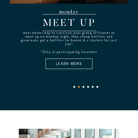
monday
MEET UP
what better way to convince your group of friends to
meet up on monday night, than cheap bellinis and
great eats. get 4 bellinis (or beers) & 2 starters for just
$40!
*Only at participating locations
LEARN MORE
1
2
3
4
5
6