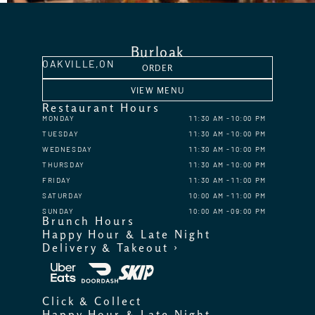
Burloak
OAKVILLE,
ON
ORDER
VIEW MENU
Restaurant Hours
MONDAY
11:30 AM
10:00 PM
TUESDAY
11:30 AM
10:00 PM
WEDNESDAY
11:30 AM
10:00 PM
THURSDAY
11:30 AM
10:00 PM
FRIDAY
11:30 AM
11:00 PM
SATURDAY
10:00 AM
11:00 PM
SUNDAY
10:00 AM
09:00 PM
Brunch Hours
Happy Hour & Late Night
Delivery & Takeout ›
Click & Collect
Happy Hour & Late Night