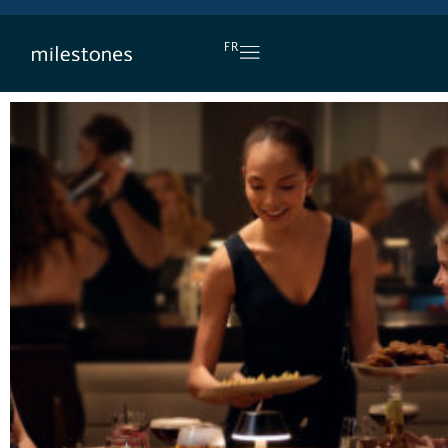
DAILY HAPPY HOUR
FR