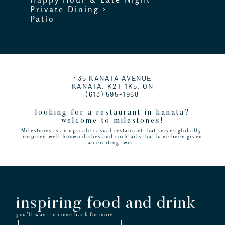
Private Dining ›
Patio
435 KANATA AVENUE
KANATA, K2T 1K5, ON
(613) 595-1968
looking for a restaurant in kanata?
welcome to milestones!
Milestones is an upscale casual restaurant that serves globally-
inspired well-known dishes and cocktails that have been given
an exciting twist.
inspiring food and drink
you’ll want to come back for more