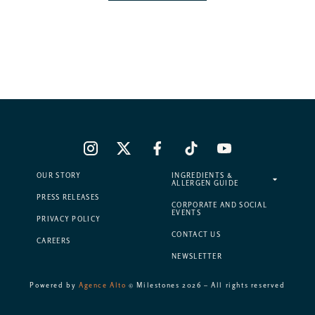
OUR STORY
INGREDIENTS &
ALLERGEN GUIDE
PRESS RELEASES
CORPORATE AND SOCIAL
EVENTS
PRIVACY POLICY
CONTACT US
CAREERS
NEWSLETTER
Powered by
Agence Alto
© Milestones 2026 – All rights reserved