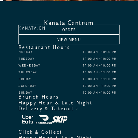
Kanata Centrum
KANATA,
ON
ORDER
VIEW MENU
Restaurant Hours
MONDAY
11:00 AM
10:00 PM
TUESDAY
11:00 AM
10:00 PM
WEDNESDAY
11:00 AM
10:00 PM
THURSDAY
11:00 AM
11:00 PM
FRIDAY
11:00 AM
11:00 PM
SATURDAY
10:00 AM
11:00 PM
SUNDAY
10:00 AM
10:00 PM
Brunch Hours
Happy Hour & Late Night
Delivery & Takeout ›
Click & Collect
Happy Hour & Late Night