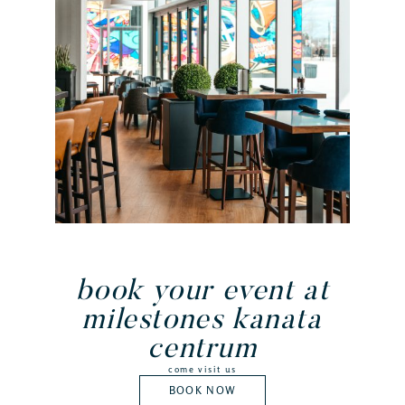
book your event at
milestones kanata
centrum
come visit us
BOOK NOW