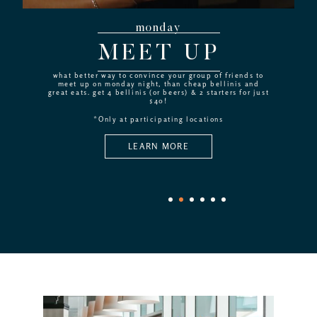
monday
MEET UP
what better way to convince your group of friends to
meet up on monday night, than cheap bellinis and
great eats. get 4 bellinis (or beers) & 2 starters for just
$40!
*Only at participating locations
LEARN MORE
1
2
3
4
5
6