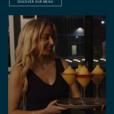
DISCOVER OUR MENU