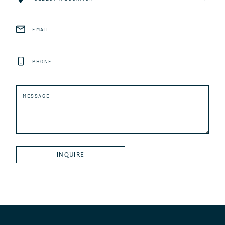
Email
(Required)
Phone
Message