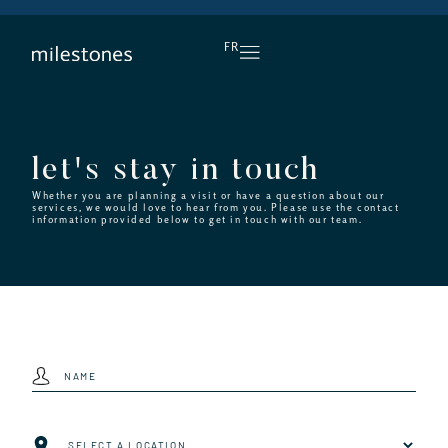
DAILY HAPPY HOUR
FR
let's stay in touch
Whether you are planning a visit or have a question about our
services, we would love to hear from you. Please use the contact
information provided below to get in touch with our team.
Name
(Required)
Location