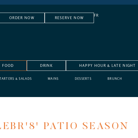
FR
ORDER NOW
RESERVE NOW
FOOD
DRINK
HAPPY HOUR & LATE NIGHT
TARTERS & SALADS
MAINS
DESSERTS
BRUNCH
EBR'8' PATIO SEASON