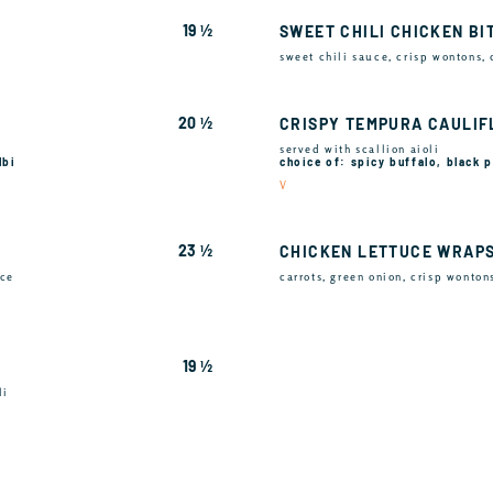
19 ½
SWEET CHILI CHICKEN BI
sweet chili sauce, crisp wontons,
20 ½
CRISPY TEMPURA CAULI
served with scallion aioli
lbi
choice of: spicy buffalo, black
V
23 ½
CHICKEN LETTUCE WRAP
uce
carrots, green onion, crisp wonton
19 ½
li