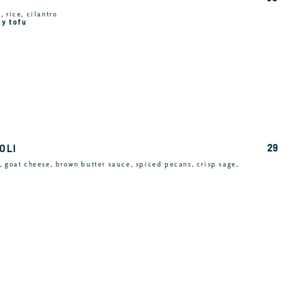
 rice, cilantro
py tofu
29
OLI
, goat cheese, brown butter sauce, spiced pecans, crisp sage,