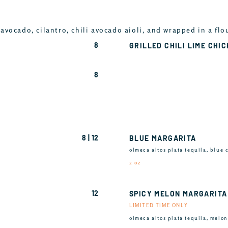
avocado, cilantro, chili avocado aioli, and wrapped in a flo
8
GRILLED CHILI LIME CHI
8
8 | 12
BLUE MARGARITA
olmeca altos plata tequila, blue 
2 oz
12
SPICY MELON MARGARITA
LIMITED TIME ONLY
olmeca altos plata tequila, melon