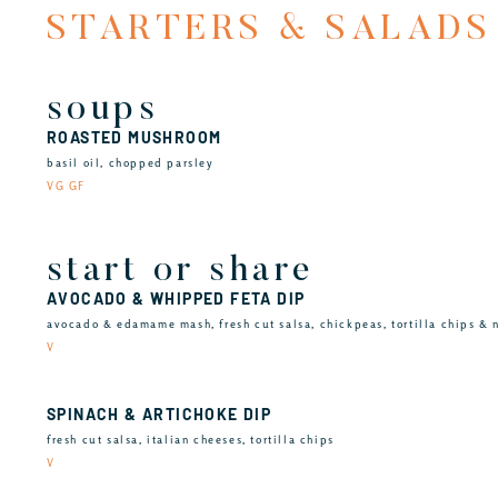
STARTERS & SALADS
soups
ROASTED MUSHROOM
basil oil, chopped parsley
VG GF
start or share
AVOCADO & WHIPPED FETA DIP
avocado & edamame mash, fresh cut salsa, chickpeas, tortilla chips & 
V
SPINACH & ARTICHOKE DIP
fresh cut salsa, italian cheeses, tortilla chips
V