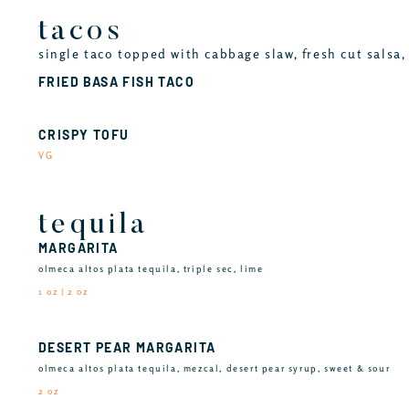
tacos
single taco topped with cabbage slaw, fresh cut salsa, 
FRIED BASA FISH TACO
CRISPY TOFU
VG
tequila
MARGARITA
olmeca altos plata tequila, triple sec, lime
1 oz | 2 oz
DESERT PEAR MARGARITA
olmeca altos plata tequila, mezcal, desert pear syrup, sweet & sour
2 oz