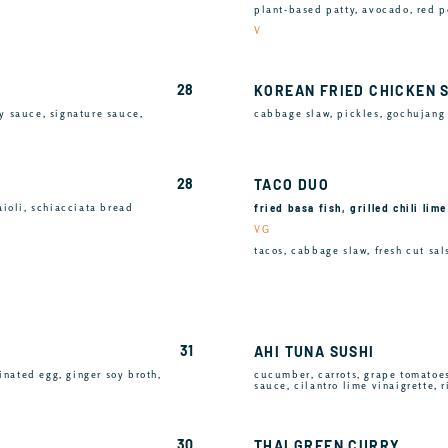
plant-based patty, avocado, red p
V
28
KOREAN FRIED CHICKEN 
y sauce, signature sauce,
cabbage slaw, pickles, gochujang 
28
TACO DUO
fried basa fish, grilled chili lim
aioli, schiacciata bread
VG
tacos, cabbage slaw, fresh cut sals
31
AHI TUNA SUSHI
inated egg, ginger soy broth,
cucumber, carrots, grape tomatoe
sauce, cilantro lime vinaigrette, 
30
THAI GREEN CURRY