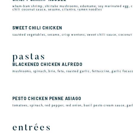
wham-bam shrimp, shiitake mushrooms, edamame, soy marinated egg, c
chili coconut sauce, sesame, cilantro, ramen noodles
SWEET CHILI CHICKEN
sautéed vegetables, sesame, crisp wontons, sweet chili sauce, coconut 
pastas
BLACKENED CHICKEN ALFREDO
mushrooms, spinach, brie, feta, roasted garlic, fettuccine, garlic focac
PESTO CHICKEN PENNE ASIAGO
tomatoes, spinach, red pepper, red onion, basil pesto cream sauce, gar
entrées