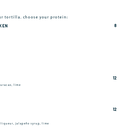
ur tortilla. choose your protein:
8
CKEN
12
curacao, lime
12
 liqueur, jalapeño syrup, lime