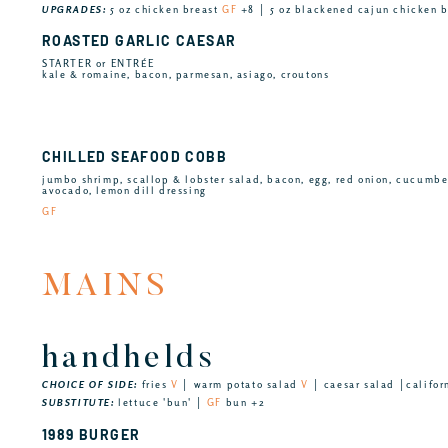
UPGRADES:
5 oz chicken breast
GF
+8 │ 5 oz blackened cajun chicken 
ROASTED GARLIC CAESAR
STARTER or ENTRÉE
kale & romaine, bacon, parmesan, asiago, croutons
CHILLED SEAFOOD COBB
jumbo shrimp, scallop & lobster salad, bacon, egg, red onion, cucumb
avocado, lemon dill dressing
GF
MAINS
handhelds
CHOICE OF SIDE:
fries
V
│ warm potato salad
V
│ caesar salad │califor
SUBSTITUTE:
lettuce 'bun' │
GF
bun +2
1989 BURGER