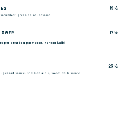
19 ½
TES
 cucumber, green onion, sesame
17 ½
FLOWER
 pepper bourbon parmesan, korean kalbi
23 ½
S
s, peanut sauce, scallion aioli, sweet chili sauce