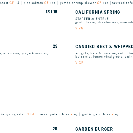
breast
GF
+8 │ 4 oz salmon
GF
+12 │ jumbo shrimp skewer
GF
+12 │sautéed tof
13 I 18
CALIFORNIA SPRING
STARTER or ENTRÉE
goat cheese, strawberries, avocad
V VG
29
CANDIED BEET & WHIPPE
er, edamame, grape tomatoes,
arugula, kale & romaine, red onion
balsamic, lemon vinaigrette, qui
V GF
nia spring salad
V GF
│ sweet potato fries
V
+3 │ garlic parm fries
V
+3
26
GARDEN BURGER