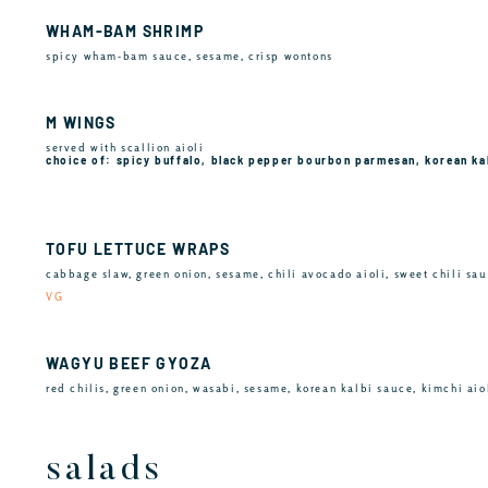
WHAM-BAM SHRIMP
spicy wham-bam sauce, sesame, crisp wontons
M WINGS
served with scallion aioli
choice of: spicy buffalo, black pepper bourbon parmesan, korean ka
TOFU LETTUCE WRAPS
cabbage slaw, green onion, sesame, chili avocado aioli, sweet chili sa
VG
WAGYU BEEF GYOZA
red chilis, green onion, wasabi, sesame, korean kalbi sauce, kimchi aio
salads