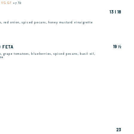
u
VG GF
+7 ½
13 I 18
o, red onion, spiced pecans, honey mustard vinaigrette
19 ½
D FETA
, grape tomatoes, blueberries, spiced pecans, basil oil,
noa
23