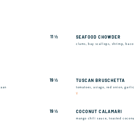
11 ½
SEAFOOD CHOWDER
clams, bay scallops, shrimp, baco
19 ½
TUSCAN BRUSCHETTA
naan
tomatoes, asiago, red onion, garli
V
19 ½
COCONUT CALAMARI
mango chili sauce, toasted cocon