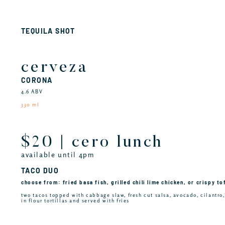
TEQUILA SHOT
cerveza
CORONA
4.6 ABV
330 ml
$20 | cero lunch
available until 4pm
TACO DUO
choose from: fried basa fish, grilled chili lime chicken, or crispy to
two tacos topped with cabbage slaw, fresh cut salsa, avocado, cilantro
in flour tortillas and served with fries