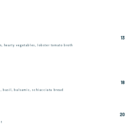
13
n, hearty vegetables, lobster tomato broth
18
c, basil, balsamic, schiacciata bread
20
ut