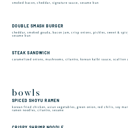
smoked bacon, cheddar, signature sauce, sesame bun
DOUBLE SMASH BURGER
cheddar, smoked gouda, bacon jam, crisp onions, pickles, sweet & spic
sesame bun
STEAK SANDWICH
caramelized onions, mushrooms, cilantro, korean kalbi sauce, scallion 
bowls
SPICED SHOYU RAMEN
korean fried chicken, asian vegetables, green onion, red chilis, soy mar
ramen noodles, cilantro, sesame
CRISPY SHRIMP NOODLE