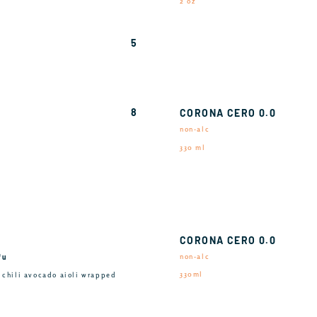
2 oz
5
8
CORONA CERO 0.0
non-alc
330 ml
CORONA CERO 0.0
fu
non-alc
330ml
, chili avocado aioli wrapped