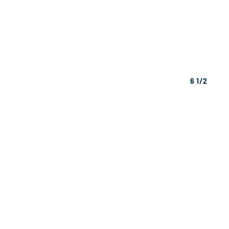
6 1/2