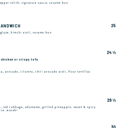
epper relish, signature sauce, sesame bun
25
SANDWICH
glaze, kimchi aioli, sesame bun
24 ½
e chicken or crispy tofu
a, avocado, cilantro, chili avocado aioli, flour tortillas
29 ½
s, red cabbage, edamame, grilled pineapple, sweet & spicy
rice, wasabi
30