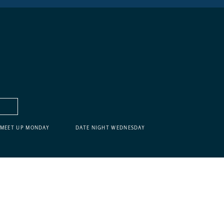
MEET UP MONDAY
DATE NIGHT WEDNESDAY