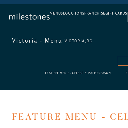
DAILY HAPPY HOUR
MENUS
LOCATIONS
FRANCHISE
GIFT CARDS
Victoria - Menu
VICTORIA,
BC
FEATURE MENU - CELEBR'8' PATIO SEASON
S
FEATURE MENU - CEL