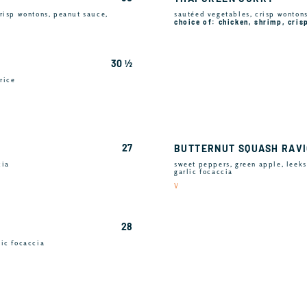
risp wontons, peanut sauce,
sautéed vegetables, crisp wontons,
choice of: chicken, shrimp, cris
30 ½
rice
27
BUTTERNUT SQUASH RAVI
cia
sweet peppers, green apple, leeks
garlic focaccia
V
28
lic focaccia