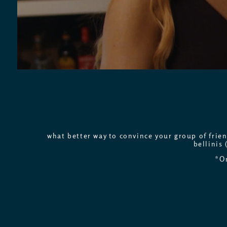
what better way to convince your group of frie
bellinis 
*On