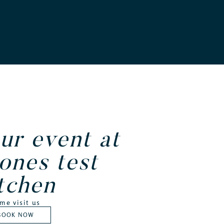
ur event at
ones test
tchen
me visit us
BOOK NOW