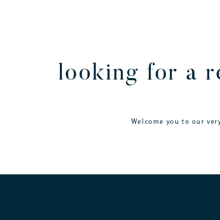
looking for a 
Welcome you to our very