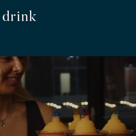
 drink