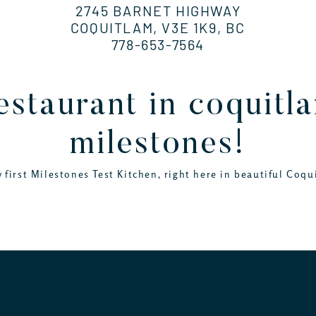
2745 BARNET HIGHWAY
COQUITLAM, V3E 1K9, BC
778-653-7564
restaurant in coquit
milestones!
 first Milestones Test Kitchen, right here in beautiful Coqu