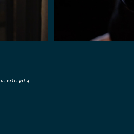
at eats. get 4