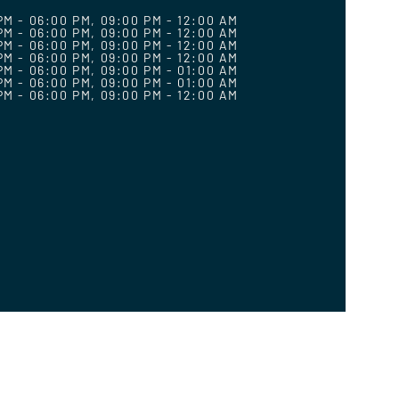
PM - 06:00 PM, 09:00 PM - 12:00 AM
PM - 06:00 PM, 09:00 PM - 12:00 AM
PM - 06:00 PM, 09:00 PM - 12:00 AM
PM - 06:00 PM, 09:00 PM - 12:00 AM
PM - 06:00 PM, 09:00 PM - 01:00 AM
PM - 06:00 PM, 09:00 PM - 01:00 AM
PM - 06:00 PM, 09:00 PM - 12:00 AM