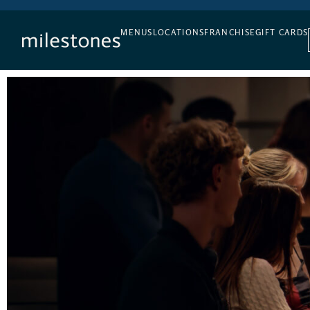
DAILY HAPPY HOUR
MENUS
LOCATIONS
FRANCHISE
GIFT CARDS