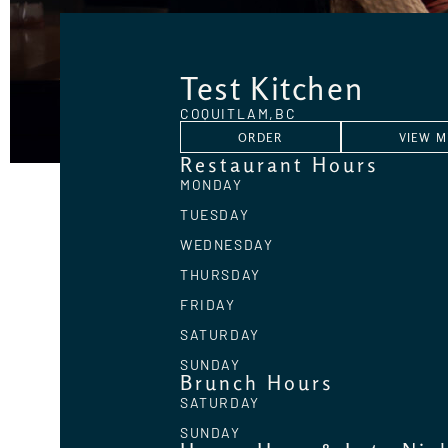
Test Kitchen
COQUITLAM,
BC
ORDER
VIEW 
Restaurant Hours
MONDAY
TUESDAY
WEDNESDAY
THURSDAY
FRIDAY
SATURDAY
SUNDAY
Brunch Hours
SATURDAY
SUNDAY