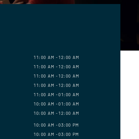
11:00 AM
12:00 AM
11:00 AM
12:00 AM
11:00 AM
12:00 AM
11:00 AM
12:00 AM
11:00 AM
01:00 AM
10:00 AM
01:00 AM
10:00 AM
12:00 AM
10:00 AM
03:00 PM
10:00 AM
03:00 PM