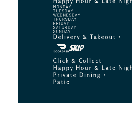
Happy Hour & Late Nig
MONDAY
TUESDAY
WEDNESDAY
THURSDAY
FRIDAY
SATURDAY
SUNDAY
Delivery & Takeout ›
Click & Collect
Happy Hour & Late Nig
Private Dining ›
Patio