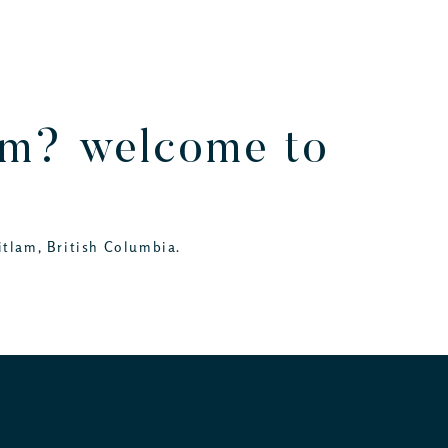
lam? welcome to
itlam, British Columbia.