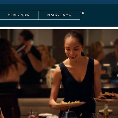
FR
ORDER NOW
RESERVE NOW