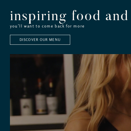
inspiring food and
you’ll want to come back for more
DISCOVER OUR MENU