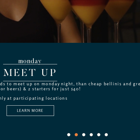
monday
MEET UP
nds to meet up on monday night, than cheap bellinis and gre
(or beers) & 2 starters for just $40!
ly at participating locations
LEARN MORE
1
2
3
4
5
6