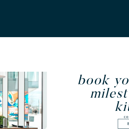
book yo
milest
ki
co