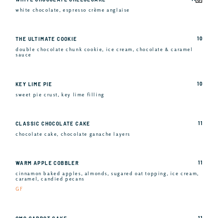
white chocolate, espresso crème anglaise
10
THE ULTIMATE COOKIE
double chocolate chunk cookie, ice cream, chocolate & caramel
sauce
10
KEY LIME PIE
sweet pie crust, key lime filling
11
CLASSIC CHOCOLATE CAKE
chocolate cake, chocolate ganache layers
11
WARM APPLE COBBLER
cinnamon baked apples, almonds, sugared oat topping, ice cream,
caramel, candied pecans
GF
11