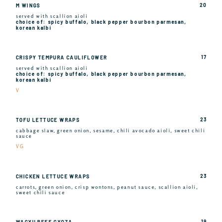
20
M WINGS
served with scallion aioli
choice of: spicy buffalo, black pepper bourbon parmesan,
korean kalbi
17
CRISPY TEMPURA CAULIFLOWER
served with scallion aioli
choice of: spicy buffalo, black pepper bourbon parmesan,
korean kalbi
V
23
TOFU LETTUCE WRAPS
cabbage slaw, green onion, sesame, chili avocado aioli, sweet chili
sauce
VG
23
CHICKEN LETTUCE WRAPS
carrots, green onion, crisp wontons, peanut sauce, scallion aioli,
sweet chili sauce
19
WAGYU BEEF GYOZA