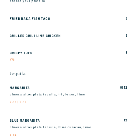
choose your protein:
8
FRIED BASA FISH TACO
8
GRILLED CHILI LIME CHICKEN
8
CRISPY TOFU
VG
tequila
8 | 12
MARGARITA
olmeca altos plata tequila, triple sec, lime
1 oz | 2 oz
12
BLUE MARGARITA
olmeca altos plata tequila, blue curacao, lime
2 oz