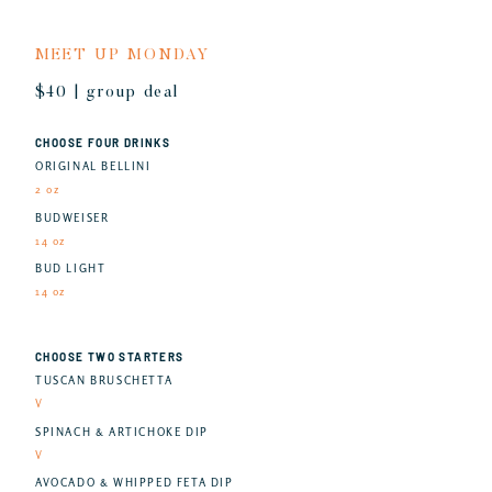
MEET UP MONDAY
$40 | group deal
CHOOSE FOUR DRINKS
ORIGINAL BELLINI
2 oz
BUDWEISER
14 oz
BUD LIGHT
14 oz
CHOOSE TWO STARTERS
TUSCAN BRUSCHETTA
V
SPINACH & ARTICHOKE DIP
V
AVOCADO & WHIPPED FETA DIP