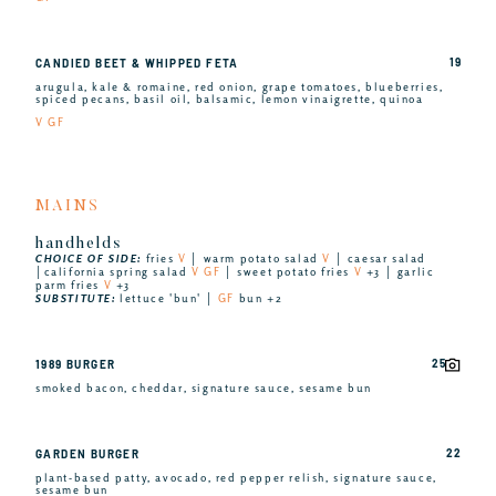
19
CANDIED BEET & WHIPPED FETA
arugula, kale & romaine, red onion, grape tomatoes, blueberries,
spiced pecans, basil oil, balsamic, lemon vinaigrette, quinoa
V GF
MAINS
handhelds
CHOICE OF SIDE:
fries
V
│ warm potato salad
V
│ caesar salad
│california spring salad
V GF
│ sweet potato fries
V
+3 │ garlic
parm fries
V
+3
SUBSTITUTE:
lettuce 'bun' │
GF
bun +2
25
1989 BURGER
smoked bacon, cheddar, signature sauce, sesame bun
22
GARDEN BURGER
plant-based patty, avocado, red pepper relish, signature sauce,
sesame bun