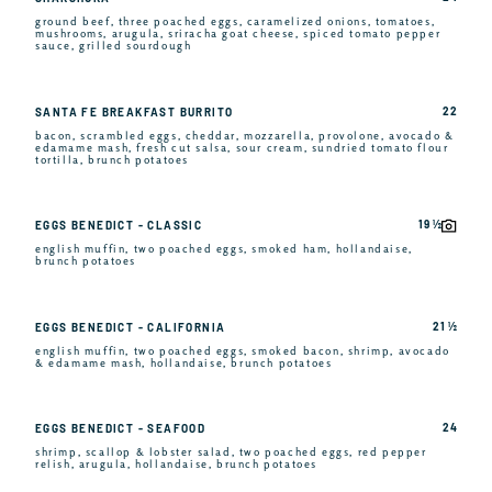
ground beef, three poached eggs, caramelized onions, tomatoes,
mushrooms, arugula, sriracha goat cheese, spiced tomato pepper
sauce, grilled sourdough
22
SANTA FE BREAKFAST BURRITO
bacon, scrambled eggs, cheddar, mozzarella, provolone, avocado &
edamame mash, fresh cut salsa, sour cream, sundried tomato flour
tortilla, brunch potatoes
19 ½
EGGS BENEDICT - CLASSIC
english muffin, two poached eggs, smoked ham, hollandaise,
brunch potatoes
21 ½
EGGS BENEDICT - CALIFORNIA
english muffin, two poached eggs, smoked bacon, shrimp, avocado
& edamame mash, hollandaise, brunch potatoes
24
EGGS BENEDICT - SEAFOOD
shrimp, scallop & lobster salad, two poached eggs, red pepper
relish, arugula, hollandaise, brunch potatoes