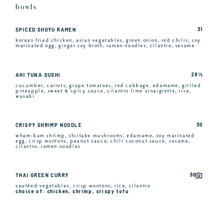
bowls
31
SPICED SHOYU RAMEN
korean fried chicken, asian vegetables, green onion, red chilis, soy
marinated egg, ginger soy broth, ramen noodles, cilantro, sesame
29 ½
AHI TUNA SUSHI
cucumber, carrots, grape tomatoes, red cabbage, edamame, grilled
pineapple, sweet & spicy sauce, cilantro lime vinaigrette, rice,
wasabi
30
CRISPY SHRIMP NOODLE
wham-bam shrimp, shiitake mushrooms, edamame, soy marinated
egg, crisp wontons, peanut sauce, chili coconut sauce, sesame,
cilantro, ramen noodles
30
THAI GREEN CURRY
sautéed vegetables, crisp wontons, rice, cilantro
choice of: chicken, shrimp, crispy tofu