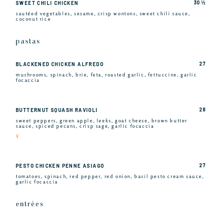
30 ½
SWEET CHILI CHICKEN
sautéed vegetables, sesame, crisp wontons, sweet chili sauce,
coconut rice
pastas
27
BLACKENED CHICKEN ALFREDO
mushrooms, spinach, brie, feta, roasted garlic, fettuccine, garlic
focaccia
28
BUTTERNUT SQUASH RAVIOLI
sweet peppers, green apple, leeks, goat cheese, brown butter
sauce, spiced pecans, crisp sage, garlic focaccia
V
27
PESTO CHICKEN PENNE ASIAGO
tomatoes, spinach, red pepper, red onion, basil pesto cream sauce,
garlic focaccia
entrées