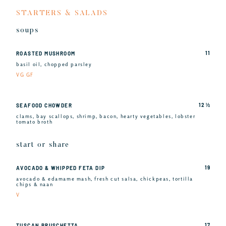
STARTERS & SALADS
soups
11
ROASTED MUSHROOM
basil oil, chopped parsley
VG GF
12 ½
SEAFOOD CHOWDER
clams, bay scallops, shrimp, bacon, hearty vegetables, lobster
tomato broth
start or share
19
AVOCADO & WHIPPED FETA DIP
avocado & edamame mash, fresh cut salsa, chickpeas, tortilla
chips & naan
V
17
TUSCAN BRUSCHETTA