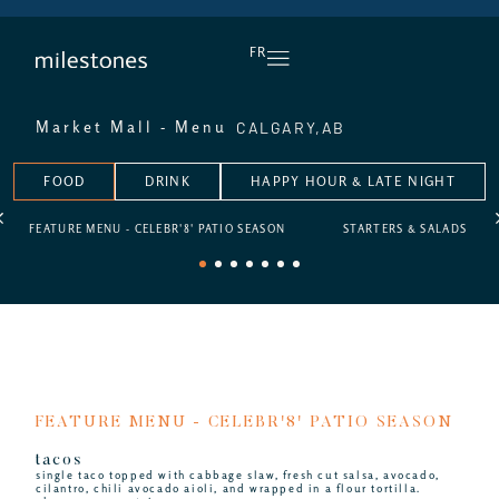
DAILY HAPPY HOUR
FR
CALGARY,
AB
Market Mall - Menu
FOOD
DRINK
HAPPY HOUR & LATE NIGHT
FEATURE MENU - CELEBR'8' PATIO SEASON
STARTERS & SALADS
1
2
3
4
5
6
7
FEATURE MENU - CELEBR'8' PATIO SEASON
tacos
single taco topped with cabbage slaw, fresh cut salsa, avocado,
cilantro, chili avocado aioli, and wrapped in a flour tortilla.