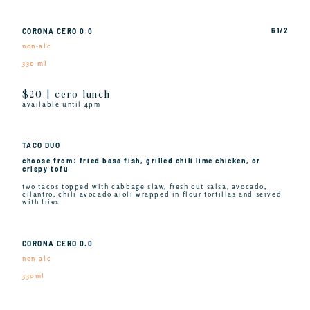
6 1/2
CORONA CERO 0.0
non-alc
330 ml
$20 | cero lunch
available until 4pm
TACO DUO
choose from: fried basa fish, grilled chili lime chicken, or
crispy tofu
two tacos topped with cabbage slaw, fresh cut salsa, avocado,
cilantro, chili avocado aioli wrapped in flour tortillas and served
with fries
CORONA CERO 0.0
non-alc
330ml