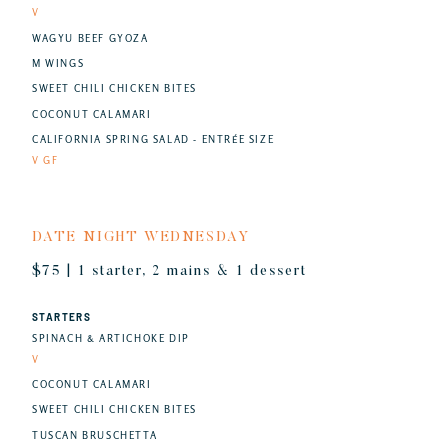
V
WAGYU BEEF GYOZA
M WINGS
SWEET CHILI CHICKEN BITES
COCONUT CALAMARI
CALIFORNIA SPRING SALAD - ENTRÉE SIZE
V GF
DATE NIGHT WEDNESDAY
$75 | 1 starter, 2 mains & 1 dessert
STARTERS
SPINACH & ARTICHOKE DIP
V
COCONUT CALAMARI
SWEET CHILI CHICKEN BITES
TUSCAN BRUSCHETTA