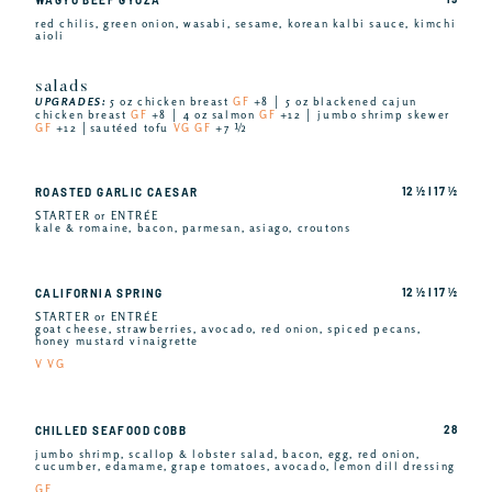
red chilis, green onion, wasabi, sesame, korean kalbi sauce, kimchi
aioli
salads
UPGRADES:
5 oz chicken breast
GF
+8 │ 5 oz blackened cajun
chicken breast
GF
+8 │ 4 oz salmon
GF
+12 │ jumbo shrimp skewer
GF
+12 │sautéed tofu
VG GF
+7 ½
12 ½ I 17 ½
ROASTED GARLIC CAESAR
STARTER or ENTRÉE
kale & romaine, bacon, parmesan, asiago, croutons
12 ½ I 17 ½
CALIFORNIA SPRING
STARTER or ENTRÉE
goat cheese, strawberries, avocado, red onion, spiced pecans,
honey mustard vinaigrette
V VG
28
CHILLED SEAFOOD COBB
jumbo shrimp, scallop & lobster salad, bacon, egg, red onion,
cucumber, edamame, grape tomatoes, avocado, lemon dill dressing
GF