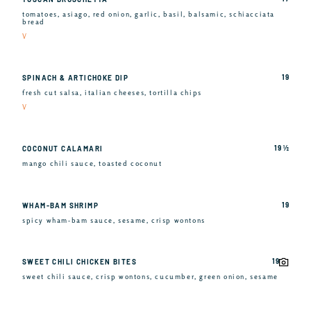
tomatoes, asiago, red onion, garlic, basil, balsamic, schiacciata
bread
V
19
SPINACH & ARTICHOKE DIP
fresh cut salsa, italian cheeses, tortilla chips
V
19 ½
COCONUT CALAMARI
mango chili sauce, toasted coconut
19
WHAM-BAM SHRIMP
spicy wham-bam sauce, sesame, crisp wontons
19
SWEET CHILI CHICKEN BITES
sweet chili sauce, crisp wontons, cucumber, green onion, sesame