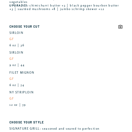
vegetables
UPGRADES:
chimichurri butter +3 │ black pepper bourbon butter
+3 │ sautéed mushrooms +8 │ jumbo schrimp skewer +12
CHOOSE YOUR CUT
SIRLOIN
GF
6 oz │ 36
SIRLOIN
GF
9 oz │ 44
FILET MIGNON
GF
6 oz │ 54
NY STRIPLOIN
GF
12 oz │ 59
CHOOSE YOUR STYLE
SIGNATURE GRILL: seasoned and seared to perfection