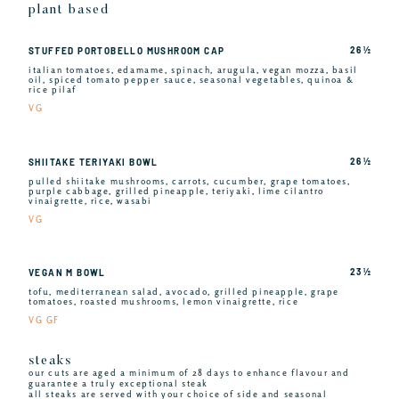
plant based
26 ½
STUFFED PORTOBELLO MUSHROOM CAP
italian tomatoes, edamame, spinach, arugula, vegan mozza, basil
oil, spiced tomato pepper sauce, seasonal vegetables, quinoa &
rice pilaf
VG
26 ½
SHIITAKE TERIYAKI BOWL
pulled shiitake mushrooms, carrots, cucumber, grape tomatoes,
purple cabbage, grilled pineapple, teriyaki, lime cilantro
vinaigrette, rice, wasabi
VG
23 ½
VEGAN M BOWL
tofu, mediterranean salad, avocado, grilled pineapple, grape
tomatoes, roasted mushrooms, lemon vinaigrette, rice
VG GF
steaks
our cuts are aged a minimum of 28 days to enhance flavour and
guarantee a truly exceptional steak
all steaks are served with your choice of side and seasonal