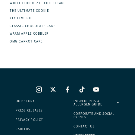
WHITE CHOCOLATE CHEESECAKE
THE ULTIMATE COOKIE
KEY LIME PIE
CLASSIC CHOCOLATE CAKE
WARM APPLE COBBLER
OMG CARROT CAKE
OUR STORY
INGREDIENTS &
ALLERGEN GUIDE
PRESS RELEASES
CORPORATE AND SOCIAL
EVENTS
PRIVACY POLICY
CONTACT US
CAREERS