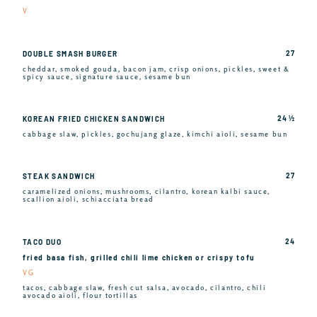
V
27
DOUBLE SMASH BURGER
cheddar, smoked gouda, bacon jam, crisp onions, pickles, sweet &
spicy sauce, signature sauce, sesame bun
24 ½
KOREAN FRIED CHICKEN SANDWICH
cabbage slaw, pickles, gochujang glaze, kimchi aioli, sesame bun
27
STEAK SANDWICH
caramelized onions, mushrooms, cilantro, korean kalbi sauce,
scallion aioli, schiacciata bread
24
TACO DUO
fried basa fish, grilled chili lime chicken or crispy tofu
VG
tacos, cabbage slaw, fresh cut salsa, avocado, cilantro, chili
avocado aioli, flour tortillas