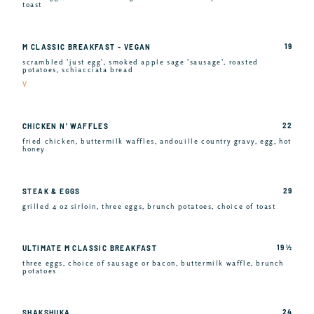
toast
19
M CLASSIC BREAKFAST - VEGAN
scrambled 'just egg', smoked apple sage 'sausage', roasted
potatoes, schiacciata bread
V
22
CHICKEN N' WAFFLES
fried chicken, buttermilk waffles, andouille country gravy, egg, hot
honey
29
STEAK & EGGS
grilled 4 oz sirloin, three eggs, brunch potatoes, choice of toast
19 ½
ULTIMATE M CLASSIC BREAKFAST
three eggs, choice of sausage or bacon, buttermilk waffle, brunch
potatoes
24
SHAKSHUKA