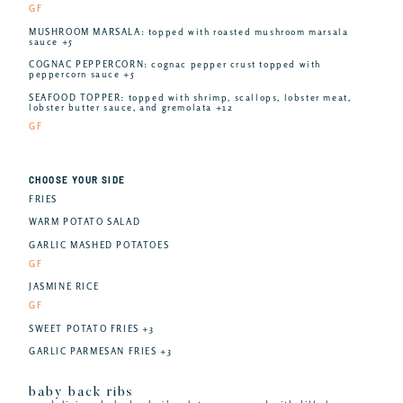
GF
MUSHROOM MARSALA: topped with roasted mushroom marsala
sauce +5
COGNAC PEPPERCORN: cognac pepper crust topped with
peppercorn sauce +5
SEAFOOD TOPPER: topped with shrimp, scallops, lobster meat,
lobster butter sauce, and gremolata +12
GF
CHOOSE YOUR SIDE
FRIES
WARM POTATO SALAD
GARLIC MASHED POTATOES
GF
JASMINE RICE
GF
SWEET POTATO FRIES +3
GARLIC PARMESAN FRIES +3
baby back ribs