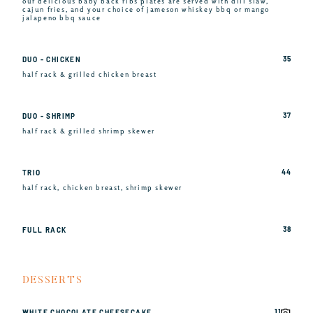
our delicious baby back ribs plates are served with dill slaw,
cajun fries, and your choice of jameson whiskey bbq or mango
jalapeno bbq sauce
35
DUO - CHICKEN
half rack & grilled chicken breast
37
DUO - SHRIMP
half rack & grilled shrimp skewer
44
TRIO
half rack, chicken breast, shrimp skewer
38
FULL RACK
DESSERTS
11
WHITE CHOCOLATE CHEESECAKE