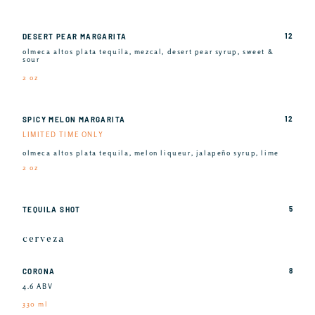
12
DESERT PEAR MARGARITA
olmeca altos plata tequila, mezcal, desert pear syrup, sweet &
sour
2 oz
12
SPICY MELON MARGARITA
LIMITED TIME ONLY
olmeca altos plata tequila, melon liqueur, jalapeño syrup, lime
2 oz
5
TEQUILA SHOT
cerveza
8
CORONA
4.6 ABV
330 ml