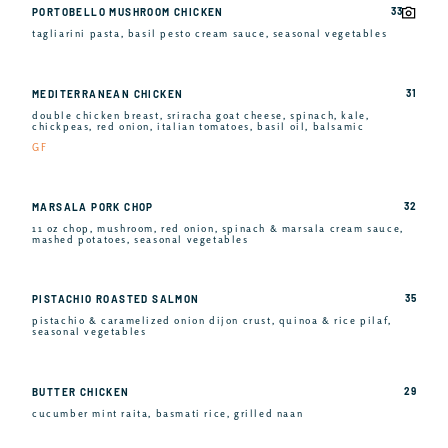
33
PORTOBELLO MUSHROOM CHICKEN
tagliarini pasta, basil pesto cream sauce, seasonal vegetables
31
MEDITERRANEAN CHICKEN
double chicken breast, sriracha goat cheese, spinach, kale,
chickpeas, red onion, italian tomatoes, basil oil, balsamic
GF
32
MARSALA PORK CHOP
11 oz chop, mushroom, red onion, spinach & marsala cream sauce,
mashed potatoes, seasonal vegetables
35
PISTACHIO ROASTED SALMON
pistachio & caramelized onion dijon crust, quinoa & rice pilaf,
seasonal vegetables
29
BUTTER CHICKEN
cucumber mint raita, basmati rice, grilled naan