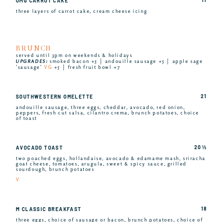
OMG CARROT CAKE
three layers of carrot cake, cream cheese icing
BRUNCH
served until 3pm on weekends & holidays
UPGRADES:
smoked bacon +5 │ andouille sausage +5 │ apple sage
’sausage’
VG
+5 │ fresh fruit bowl +7
21
SOUTHWESTERN OMELETTE
andouille sausage, three eggs, cheddar, avocado, red onion,
peppers, fresh cut salsa, cilantro crema, brunch potatoes, choice
of toast
20 ½
AVOCADO TOAST
two poached eggs, hollandaise, avocado & edamame mash, sriracha
goat cheese, tomatoes, arugula, sweet & spicy sauce, grilled
sourdough, brunch potatoes
V
18
M CLASSIC BREAKFAST
three eggs, choice of sausage or bacon, brunch potatoes, choice of