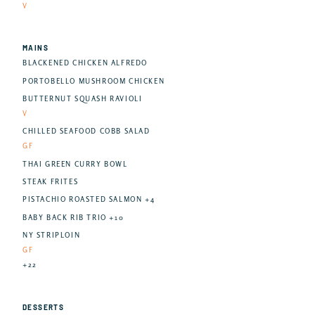
V
MAINS
BLACKENED CHICKEN ALFREDO
PORTOBELLO MUSHROOM CHICKEN
BUTTERNUT SQUASH RAVIOLI
V
CHILLED SEAFOOD COBB SALAD
GF
THAI GREEN CURRY BOWL
STEAK FRITES
PISTACHIO ROASTED SALMON +4
BABY BACK RIB TRIO +10
NY STRIPLOIN
GF
+22
DESSERTS