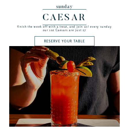
sunday
CAESAR
finish the week off with a treat, and join us! every sunday
our 1oz Caesars are just $7
RESERVE YOUR TABLE