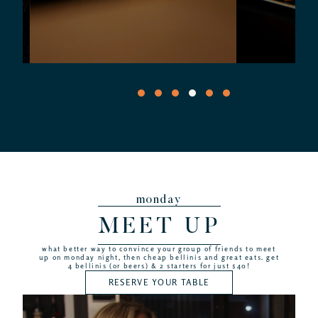
monday
MEET UP
what better way to convince your group of friends to meet
up on monday night, then cheap bellinis and great eats. get
4 bellinis (or beers) & 2 starters for just $40!
RESERVE YOUR TABLE