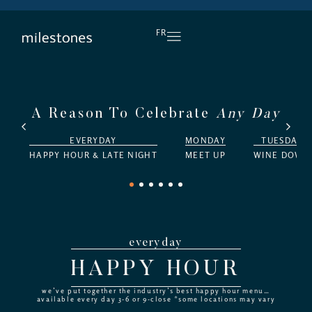
DAILY HAPPY HOUR
FR
A Reason To Celebrate
Any Day
EVERYDAY
MONDAY
TUESDAY
HAPPY HOUR & LATE NIGHT
MEET UP
WINE DOWN
1
2
3
4
5
6
everyday
HAPPY HOUR
we’ve put together the industry’s best happy hour menu…
available every day 3-6 or 9-close *some locations may vary