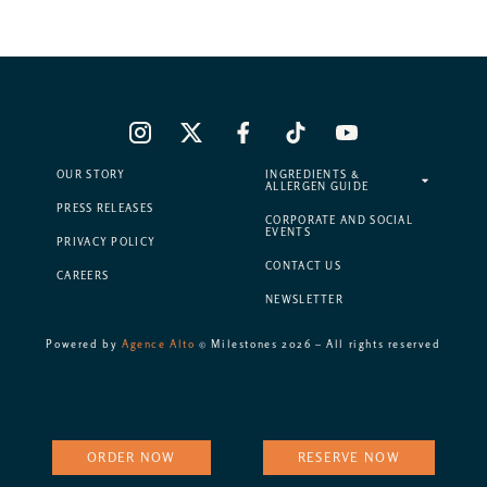
OUR STORY
INGREDIENTS &
ALLERGEN GUIDE
PRESS RELEASES
CORPORATE AND SOCIAL
EVENTS
PRIVACY POLICY
CONTACT US
CAREERS
NEWSLETTER
Powered by
Agence Alto
© Milestones 2026 – All rights reserved
ORDER NOW
RESERVE NOW