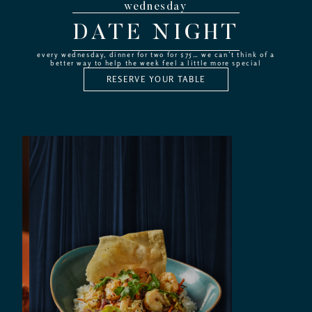
wednesday
DATE NIGHT
every wednesday, dinner for two for $75… we can’t think of a
better way to help the week feel a little more special
RESERVE YOUR TABLE