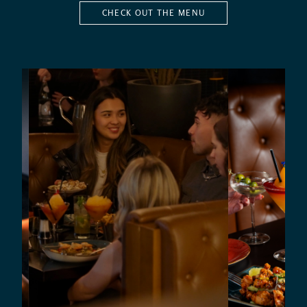
CHECK OUT THE MENU