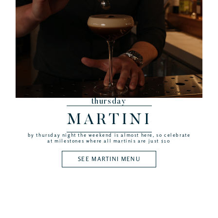
thursday
MARTINI
by thursday night the weekend is almost here, so celebrate
at milestones where all martinis are just $10
SEE MARTINI MENU