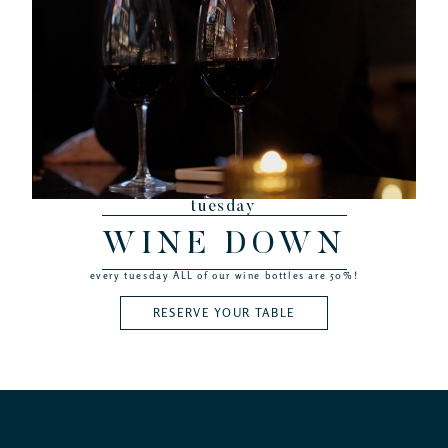
tuesday
WINE DOWN
every tuesday ALL of our wine bottles are 50%!
RESERVE YOUR TABLE