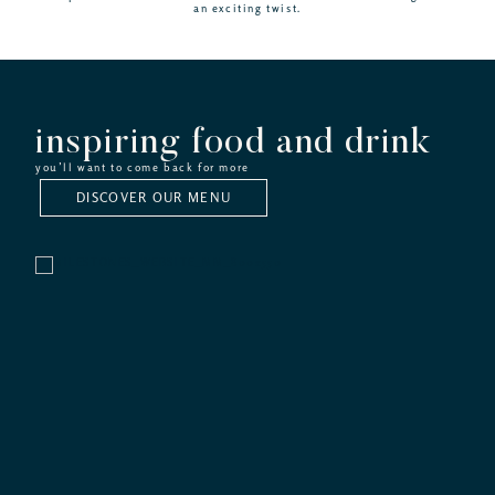
an exciting twist.
inspiring food and drink
you’ll want to come back for more
DISCOVER OUR MENU