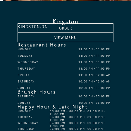
Kingston
KINGSTON,
ON
ORDER
VIEW MENU
Restaurant Hours
MONDAY
11:00 AM
11:00 PM
TUESDAY
11:00 AM
11:00 PM
WEDNESDAY
11:00 AM
11:00 PM
THURSDAY
11:00 AM
11:00 PM
FRIDAY
11:00 AM
12:00 AM
SATURDAY
10:00 AM
12:00 AM
SUNDAY
10:00 AM
11:00 PM
Brunch Hours
SATURDAY
10:00 AM
03:00 PM
SUNDAY
10:00 AM
03:00 PM
Happy Hour & Late Night
MONDAY
03:00 PM - 06:00 PM, 09:00 PM -
11:00 PM
TUESDAY
03:00 PM - 06:00 PM, 09:00 PM -
11:00 PM
WEDNESDAY
03:00 PM - 06:00 PM, 09:00 PM -
11:00 PM
THURSDAY
03:00 PM - 06:00 PM, 09:00 PM -