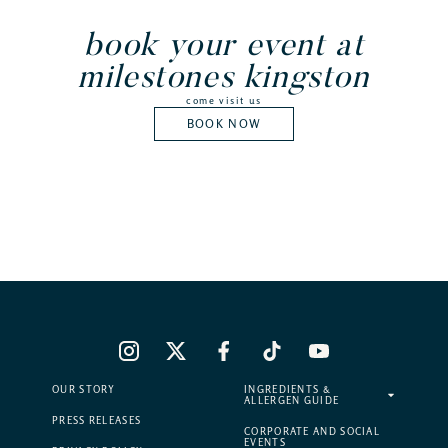
book your event at
milestones kingston
come visit us
BOOK NOW
OUR STORY
INGREDIENTS &
ALLERGEN GUIDE
PRESS RELEASES
CORPORATE AND SOCIAL
EVENTS