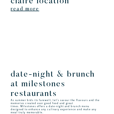
claire location
read more
date-night & brunch
at milestones
restaurants
As summer bids its farewell, let’s savour the flavours and the
memories created over good food and great
times. Milestones offers a date-night and brunch menu
designed to enhance any culinary experience and make any
meal truly memorable.