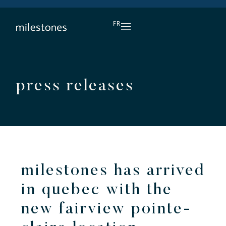
DAILY HAPPY HOUR
FR
press releases
milestones has arrived
in quebec with the
new fairview pointe-