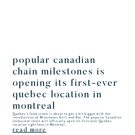
popular canadian
chain milestones is
opening its first-ever
quebec location in
montreal
Quebec’s food scene is about to get a bit bigger with the
introduction of Milestones Grill and Bar. The popular Canadian
restaurant chain will officially open its first-ever Quebec
location right here in Montreal.
read more