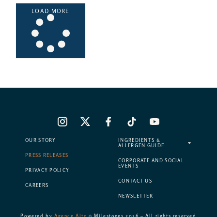
LOAD MORE
OUR STORY
INGREDIENTS &
ALLERGEN GUIDE
PRESS RELEASES
CORPORATE AND SOCIAL
EVENTS
PRIVACY POLICY
CONTACT US
CAREERS
NEWSLETTER
Powered by
Agence Alto
© Milestones 2026 – All rights reserved