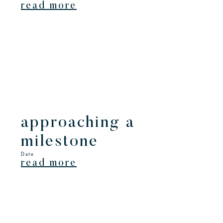
read more
approaching a
milestone
Date
read more