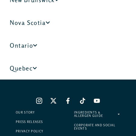
Nova Scotia
Ontario
Quebec
OUR STORY
INGREDIENTS &
ALLERGEN GUIDE
PRESS RELEASES
CORPORATE AND SOCIAL
EVENTS
PRIVACY POLICY