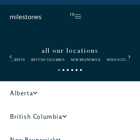
DAILY HAPPY HOUR
FR
all our locations
ALBERTA
BRITISH COLUMBIA
NEW BRUNSWICK
NOVA SCOTIA
O
1
2
3
4
5
6
Alberta
British Columbia
New Brunswick