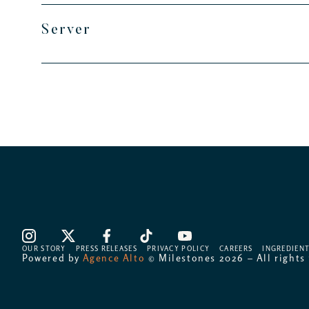
Server
OUR STORY
PRESS RELEASES
PRIVACY POLICY
CAREERS
INGREDIENT
Powered by
Agence Alto
© Milestones 2026 – All rights