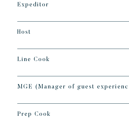
Expeditor
Host
Line Cook
MGE (Manager of guest experienc
Prep Cook