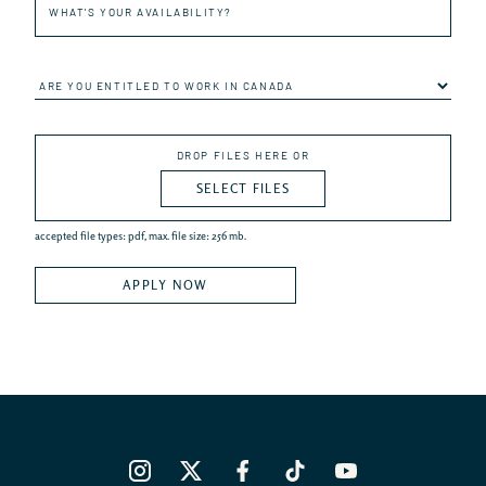
and
last
name
Are
you
entitled
to
Submit
work
DROP FILES HERE OR
your
in
resume
Canada
SELECT FILES
*PDF
format
only
accepted file types: pdf, max. file size: 256 mb.