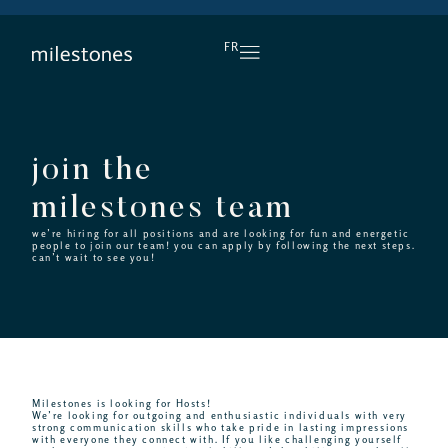
DAILY HAPPY HOUR
FR
join the
milestones team
we’re hiring for all positions and are looking for fun and energetic
people to join our team! you can apply by following the next steps.
can’t wait to see you!
Milestones is looking for Hosts!
We’re looking for outgoing and enthusiastic individuals with very
strong communication skills who take pride in lasting impressions
with everyone they connect with. If you like challenging yourself