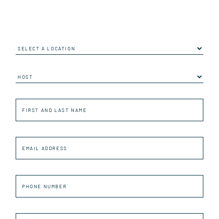
Location
Job
First
and
last
name
Email
Address
Phone
number
First