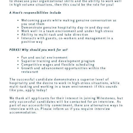
to showcase your organizational skills and the ability to work well
in high volume situations, then this could be the role for you!
A Host’s responsibilities include
Welcoming guests while making genuine conversation as
you seat them
Demonstrate genuine hospitality day-in and day-out
Work well in a team environment and under high stress
Ability to multi-task and take direction
Interacts with guests, co-workers and management in a
positive way
PERKS! Why should you work for us?
Fun and social environment
Superior training and development program
Competitive wages and flexible scheduling
Growth and advancement opportunities within the
restaurant
The successful candidate demonstrates a superior level of
hospitality and the desire to work in high-stress situations, while
multi-tasking and working in a team environment- if this sounds
like you, apply today!
We thank all applicants for their interest in joining Milestones, but
only successful candidates will be contacted for an interview. As
part of our accessibility commitment, there are alternative ways to
interview with us. Please inform us if you require interview
accommodation.