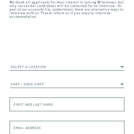
We thank all applicants for their interest in joining Milestones, but
only successful candidates will be contacted for an interview. As
part of our accessibility commitment, there are alternative ways to
interview with us. Please inform us if you require interview
accommodation.
Location
Job
First
and
last
name
Email
Address